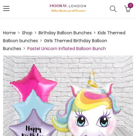
0
Home
Shop
Birthday Balloon Bunches
Kids Themed
Balloon bunches
Girls Themed Birthday Balloon
Bunches
Pastel Unicorn Inflated Balloon Bunch