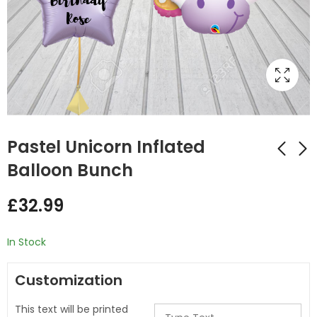
Pastel Unicorn Inflated
Balloon Bunch
Colourful Roller
Rainbow Full Unicorn
£
32.99
Skate Inflated
Inflated Balloon
Balloon Bunch
Bunch
£
32.00
£
32.00
In Stock
Customization
This text will be printed