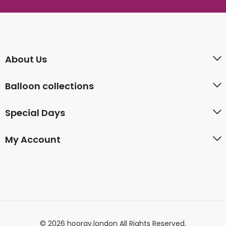
About Us
Balloon collections
Special Days
My Account
© 2026 hooray.london All Rights Reserved.