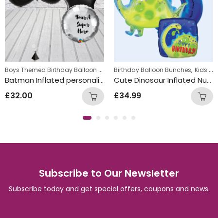
,
Boys Themed Birthday Balloon Bunches
,
,
s
Kids Themed Balloon bunches
Birthday Balloon Bunches
Kids Themed Balloon bunche
Kids Themed Balloon bunches
Batman Inflated personalised Balloon Bunch
Cute Dinosaur Inflated Number Balloon Bunch
£
32.00
£
34.99
Subscribe to Our Newsletter
Subscribe today and get special offers, coupons and news.