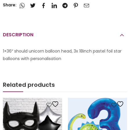
Share:
DESCRIPTION
1×36″ should unicorn balloon head, 3x 18inch pastel foil star
balloons with personalisation
Related products