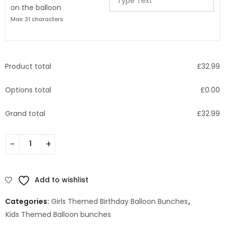
on the balloon
Max: 31 characters
Product total
£
32.99
Options total
£
0.00
Grand total
£
32.99
Add to wishlist
Categories:
Girls Themed Birthday Balloon Bunches
,
Kids Themed Balloon bunches