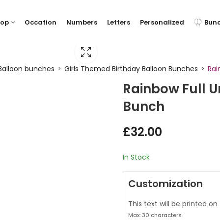
hop
Occation
Numbers
Letters
Personalized
Bun
Balloon bunches
Girls Themed Birthday Balloon Bunches
Rai
Rainbow Full U
Bunch
£
32.00
In Stock
Customization
This text will be printed on
Max: 30 characters