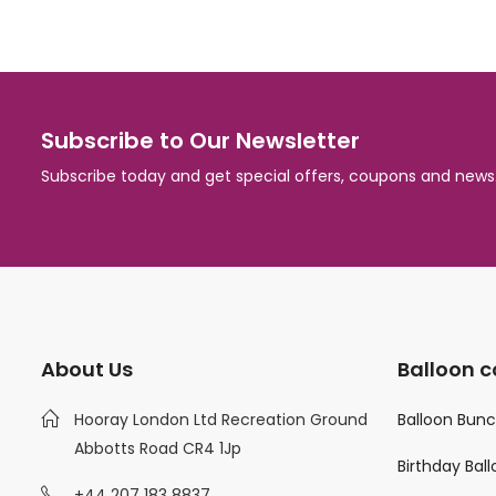
Subscribe to Our Newsletter
Subscribe today and get special offers, coupons and news
About Us
Balloon c
Hooray London Ltd Recreation Ground
Balloon Bun
Abbotts Road CR4 1Jp
Birthday Bal
+44 207 183 8837