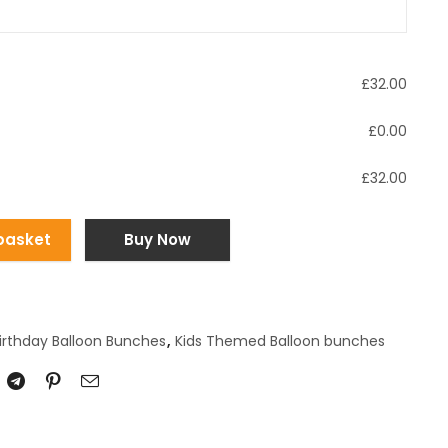
£
32.00
£
0.00
£
32.00
basket
Buy Now
irthday Balloon Bunches
,
Kids Themed Balloon bunches