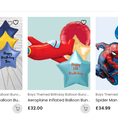
,
Boys Themed Birthday Balloon Bunches
,
Boys Themed Birthday Balloon Bunches
,
ches
Teens Birthday Bunches
Kids Themed Balloon bunches
Kids Themed 
Paw Patrol Inflated Balloon Bunch
Aeroplane Inflated Balloon Bunch
£
32.00
£
34.99