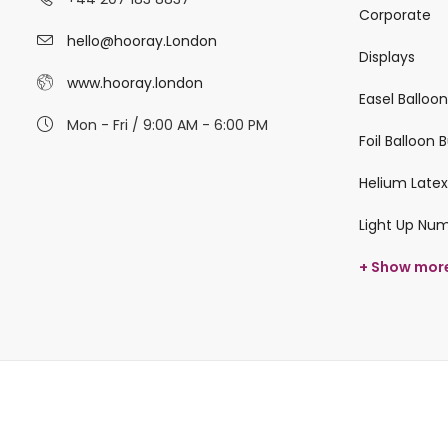
Corporate
hello@hooray.London
Displays
www.hooray.london
Easel Balloo
Mon - Fri / 9:00 AM - 6:00 PM
Foil Balloon
Helium Latex
Light Up Nu
+ Show mor
© 2026 hooray.london All Rights Reserved.