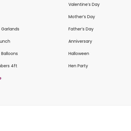
Valentine’s Day
Mother’s Day
n Garlands
Father’s Day
 Bunch
Anniversary
 Balloons
Halloween
mbers 4ft
Hen Party
e