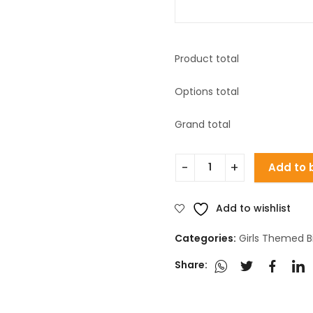
Product total
Options total
Grand total
Add to 
Add to wishlist
Categories:
Girls Themed B
Share: