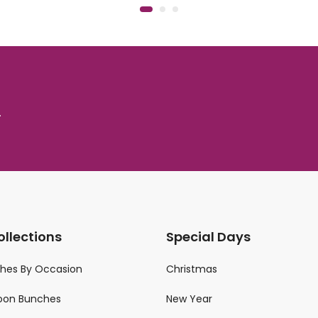
.
ollections
Special Days
ches By Occasion
Christmas
loon Bunches
New Year