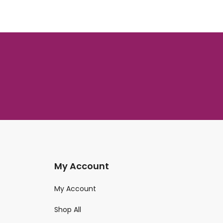
My Account
My Account
Shop All