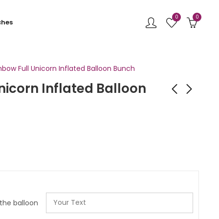
0
0
ches
nbow Full Unicorn Inflated Balloon Bunch
nicorn Inflated Balloon
Pastel Unicorn
Green Dinosaur
Inflated Balloon
Inflated Balloon
Bunch
Bunch
£
32.99
£
32.00
 the balloon