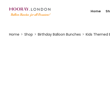
Home
S
Home
Shop
Birthday Balloon Bunches
Kids Themed 