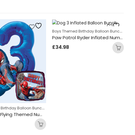
Boys Themed Birthday Balloon Bunches
,
Kid
Paw Patrol Ryder Inflated Number Balloon Bunch
£
34.98
Boys Themed Birthday Balloon Bunches
,
Balloon bunches
Kids Themed Balloon bunches
Bi
Spider Man Flying Themed Number Balloon Bunch
£