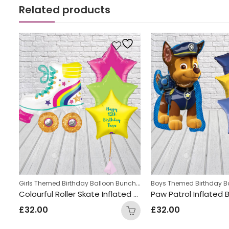
Related products
,
Girls Themed Birthday Balloon Bunches
,
Personalized
Kids Themed Balloon bun
Cute Dinosaur Inflated Number Balloon Bunch
Colourful Roller Skate Inflated Balloon Bunch
£
32.00
£
32.00