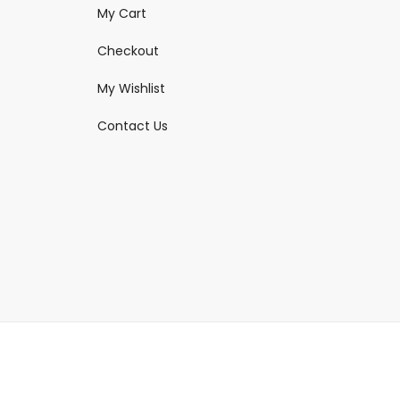
My Cart
Checkout
My Wishlist
Contact Us