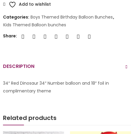
Add to wishlist
Categories:
Boys Themed Birthday Balloon Bunches
,
Kids Themed Balloon bunches
Share:
DESCRIPTION
34″ Red Dinosaur 34″ Number balloon and 18″ foil in
complimentary theme
Related products