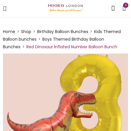
0
Home
Shop
Birthday Balloon Bunches
Kids Themed
Balloon bunches
Boys Themed Birthday Balloon
Bunches
Red Dinosaur Inflated Number Balloon Bunch