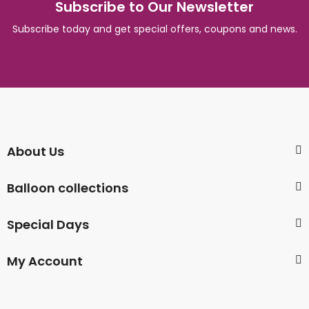
Subscribe to Our Newsletter
Subscribe today and get special offers, coupons and news.
About Us
Balloon collections
Special Days
My Account