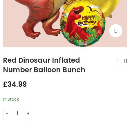
Red Dinosaur Inflated
Number Balloon Bunch
Cute Dinosaur
Fire Truck Inflated
£
34.99
Inflated Number
Number Balloon
Balloon Bunch
Bunch
£
34.99
£
34.99
In Stock