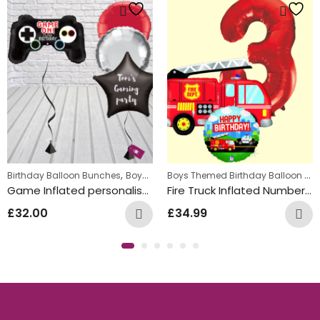
,
,
,
Boys Themed Birthday Balloon Bunches
Birthday Balloon Bunches
Kids Themed Balloon bunches
Boys Themed Birthday Balloon Bunches
Ki
Game Inflated personalised Balloon Bunch
Fire Truck Inflated Number Balloon Bunch
£
32.00
£
34.99