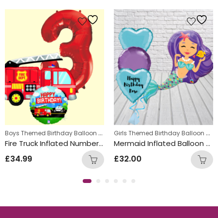
s
,
Boys Themed Birthday Balloon Bunches
,
Girls Themed Birthday Balloon Bunches
Kids Themed Balloon bunches
Kids Themed Balloon bunche
Fire Truck Inflated Number Balloon Bunch
Mermaid Inflated Balloon Bunch
£
34.99
£
32.00