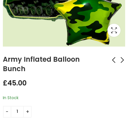
Army Inflated Balloon
Bunch
Batman Inflated
Football Themed
£
45.00
Number Balloon
Inflated Balloon
Bunch
Bunch
£
34.99
£
34.99
In Stock