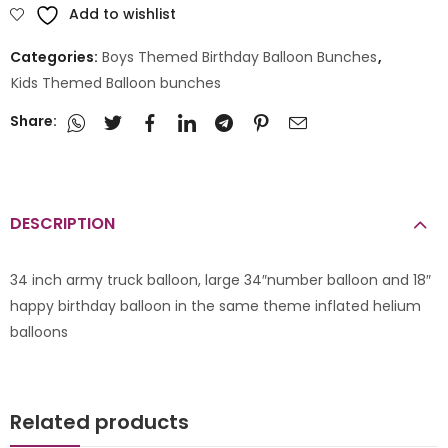
Add to wishlist
Categories:
Boys Themed Birthday Balloon Bunches
,
Kids Themed Balloon bunches
Share:
DESCRIPTION
34 inch army truck balloon, large 34″number balloon and 18″
happy birthday balloon in the same theme inflated helium
balloons
Related products