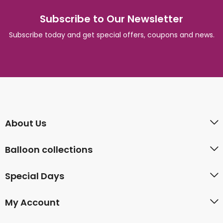
Subscribe to Our Newsletter
Subscribe today and get special offers, coupons and news.
About Us
Balloon collections
Special Days
My Account