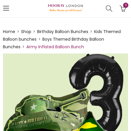
0
Home
Shop
Birthday Balloon Bunches
Kids Themed
Balloon bunches
Boys Themed Birthday Balloon
Bunches
Army Inflated Balloon Bunch