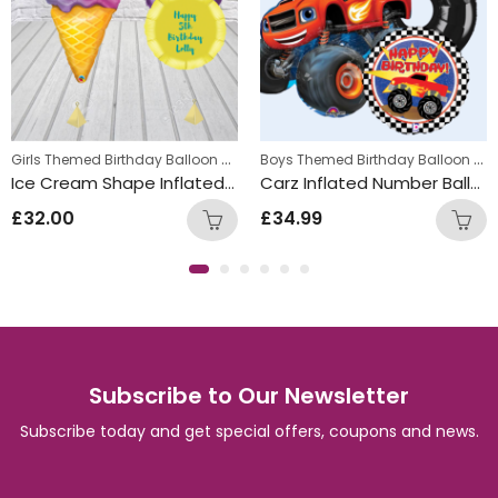
,
Girls Themed Birthday Balloon Bunches
,
Boys Themed Birthday Balloon Bunches
s
Kids Themed Balloon bunches
Kids Themed Balloon bunches
Ice Cream Shape Inflated Personalised Balloon Bunch
Carz Inflated Number Balloon Bunch
£
32.00
£
34.99
Subscribe to Our Newsletter
Subscribe today and get special offers, coupons and news.