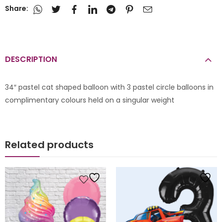
Share:
DESCRIPTION
34″ pastel cat shaped balloon with 3 pastel circle balloons in
complimentary colours held on a singular weight
Related products