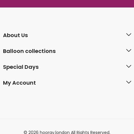
About Us
Balloon collections
Special Days
My Account
© 2026 hooray.london All Rights Reserved.