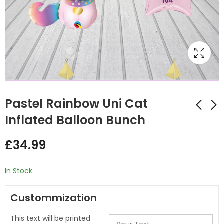
Pastel Rainbow Uni Cat
Inflated Balloon Bunch
Rainbow Panda
Ice Cream Shape
£
34.99
personalised hearts
Inflated
Balloon Bunch
Personalised Balloon
£
32.00
£
32.00
Bunch
In Stock
Custommization
This text will be printed