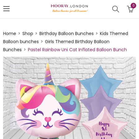
0
Home
Shop
Birthday Balloon Bunches
Kids Themed
Balloon bunches
Girls Themed Birthday Balloon
Bunches
Pastel Rainbow Uni Cat Inflated Balloon Bunch