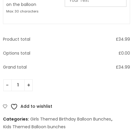
on the balloon
Max: 30 characters
Product total
£
34.99
Options total
£
0.00
Grand total
£
34.99
Add to wishlist
Categories:
Girls Themed Birthday Balloon Bunches
,
Kids Themed Balloon bunches