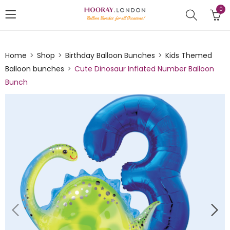
0
Home
Shop
Birthday Balloon Bunches
Kids Themed
Balloon bunches
Cute Dinosaur Inflated Number Balloon
Bunch