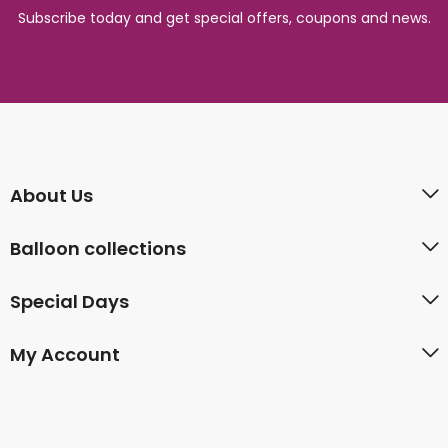
Subscribe today and get special offers, coupons and news.
About Us
Balloon collections
Special Days
My Account