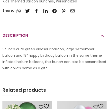
Kids Themed Balloon bunches
,
Personalized
Share:
DESCRIPTION
34 inch cute green dinosaur balloon, large 34″number
balloon and 18″ happy birthday balloon in the same theme
inflated helium balloons, this bunch can also be personalised
with child’s name as a gift
Related products