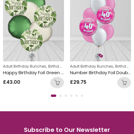
,
,
ns
Adult Birthday Bunches
Birthday Balloon Bunches
Adult Birthday Bunches
Birthday Balloon Bunches
Happy Birthday Foil Green Leaf Round Balloon Bunch
Number Birthday Foil Double Latex Mix Balloon Bunch pink
£
43.00
£
29.75
Subscribe to Our Newsletter