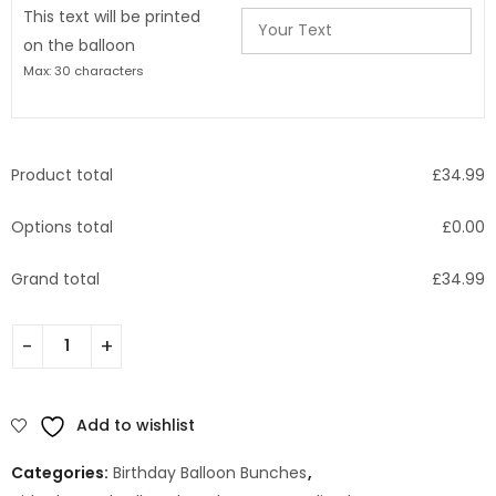
This text will be printed
on the balloon
Max: 30 characters
Product total
£
34.99
Options total
£
0.00
Grand total
£
34.99
Add to wishlist
Categories:
Birthday Balloon Bunches
,