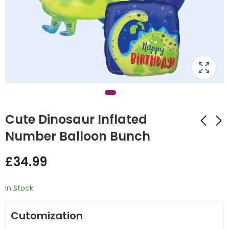
Cute Dinosaur Inflated
Number Balloon Bunch
Aeroplane Inflated
Red Dinosaur
£
34.99
Balloon Bunch
Inflated Number
Balloon Bunch
£
32.00
£
34.99
In Stock
Cutomization