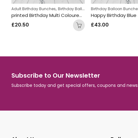
,
,
hday Balloon Bunches
eens Birthday Bunches
Birthday Balloon Bunches
Helium Latex Balloons
Girls Themed Birthday Balloon Bunches
Birthday Ballo
printed Birthday Multi Coloured Number dots Foil and Double Latex Mix Balloon Bunch
Happy Birthday Blue & Black Round Foil Balloon Bunch
Fire truck In
£
43.00
£
32.00
Subscribe to Our Newsletter
Subscribe today and get special offers, coupons and news