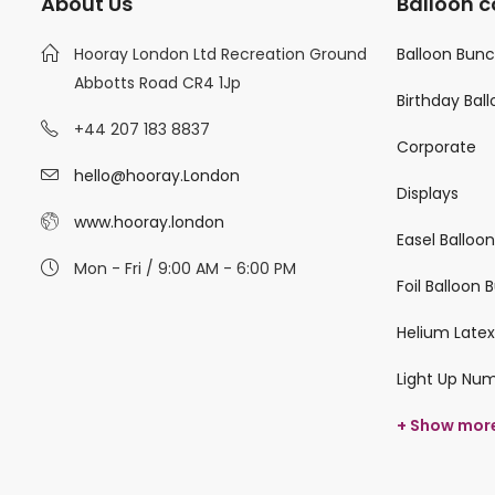
About Us
Balloon c
Hooray London Ltd Recreation Ground
Balloon Bun
Abbotts Road CR4 1Jp
Birthday Bal
+44 207 183 8837
Corporate
hello@hooray.London
Displays
www.hooray.london
Easel Balloo
Mon - Fri / 9:00 AM - 6:00 PM
Foil Balloon
Helium Latex
Light Up Nu
+ Show mor