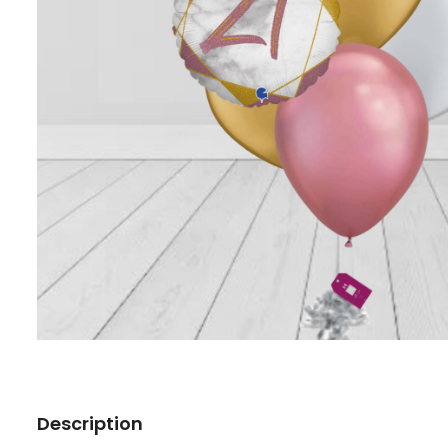
Description