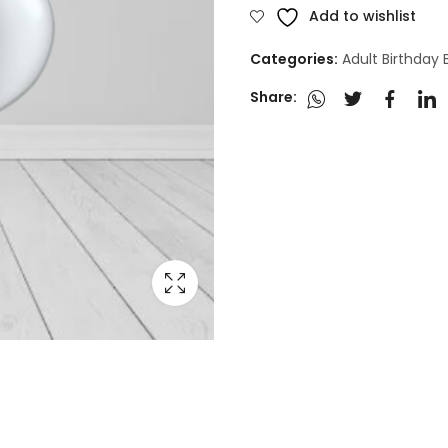
Add to wishlist
Categories:
Adult Birthday
Share: