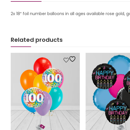
2x 18″ foil number balloons in all ages available rose gold, 
Related products