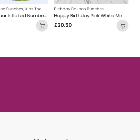
,
,
n bunches
hday Balloon Bunches
Personalized
Birthday Balloon Bunches
Boys Themed Birthday Balloon Bunche
Happy Birthday Pink White Mix Foil and Latex Balloon Bunch
.50
£
34.99