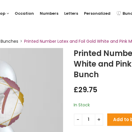
hop
Occation
Numbers
Letters
Personalized
Bun
y Bunches
Printed Number Latex and Foil Gold White and Pink M
Printed Number
White and Pink
Bunch
£
29.75
In Stock
Add to 