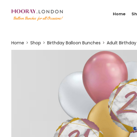
Home
S
Home
Shop
Birthday Balloon Bunches
Adult Birthda