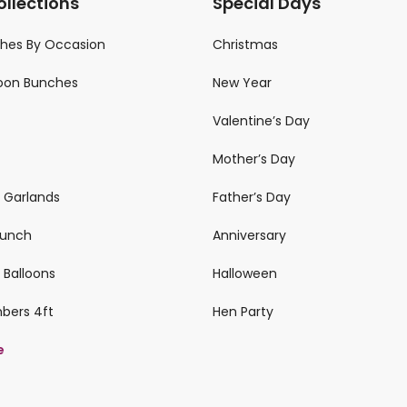
ollections
Special Days
ches By Occasion
Christmas
loon Bunches
New Year
Valentine’s Day
Mother’s Day
n Garlands
Father’s Day
 Bunch
Anniversary
 Balloons
Halloween
mbers 4ft
Hen Party
e