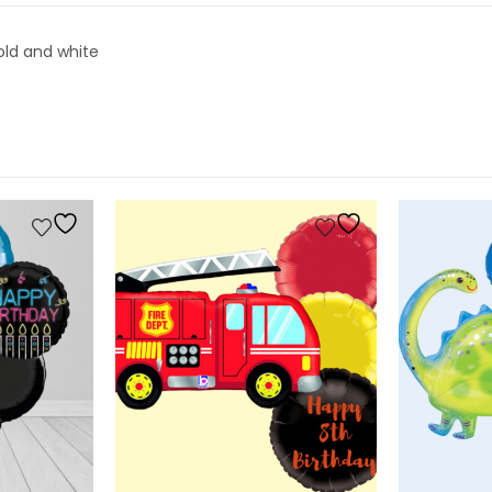
gold and white