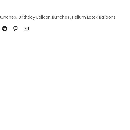
 Bunches
,
Birthday Balloon Bunches
,
Helium Latex Balloons