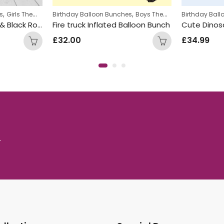
,
,
,
,
on Bunches
Kids Themed Balloon bunches
Boys Themed Birthday Balloon Bunches
Birthday Balloon Bunches
Kids Themed Balloo
Kids Themed Balloon bunches
Birt
flated Balloon Bunch
Cute Dinosaur Inflated Number Balloon Bunch
£
34.99
£
20
.