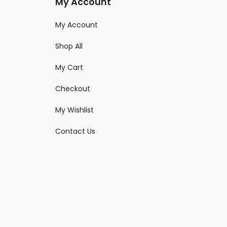
My Account
My Account
Shop All
My Cart
Checkout
My Wishlist
Contact Us