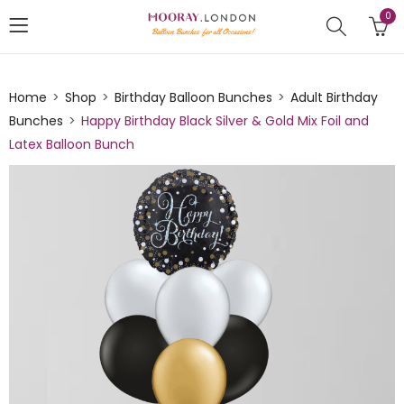
0
Home
Shop
Birthday Balloon Bunches
Adult Birthday
Bunches
Happy Birthday Black Silver & Gold Mix Foil and
Latex Balloon Bunch