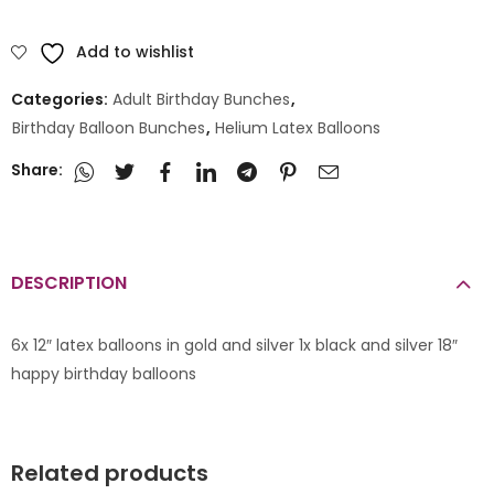
Add to wishlist
Categories:
Adult Birthday Bunches
,
Birthday Balloon Bunches
,
Helium Latex Balloons
Share:
DESCRIPTION
6x 12″ latex balloons in gold and silver 1x black and silver 18″
happy birthday balloons
Related products