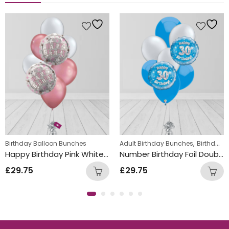
,
 Bunch
New Baby Balloon Bunches
,
,
Birthday Balloon Bunches
Kids Themed Balloon bunches
Adult Birthday Bunches
Birthday Balloon Bunches
Happy Birthday Pink White Mix Double Foil and Latex Balloon Bunch
Number Birthday Foil Double and Latex Mix Balloon Bunch Blue
£
29.75
£
29.75