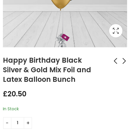
Happy Birthday Black
Silver & Gold Mix Foil and
Latex Balloon Bunch
Printed Number
Black & White Latex
Birthday Pink Silver &
Balloon Bunch
£
20.50
Gold Mix Foil and
£
15.75
£
20.50
Latex Balloon Bunch
In Stock