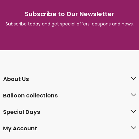
Subscribe to Our Newsletter
Subscribe today and get special offers, coupons and news.
About Us
Balloon collections
Special Days
My Account