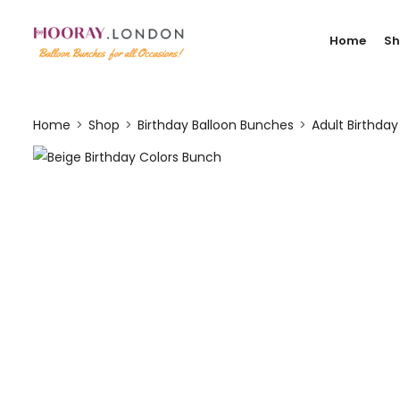
Home
S
Home
Shop
Birthday Balloon Bunches
Adult Birthda