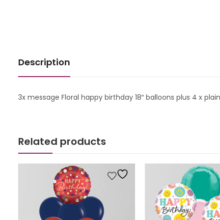
Description
3x message Floral happy birthday 18″ balloons plus 4 x plai
Related products