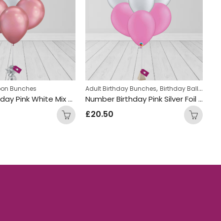
,
,
on Bunches
loon Bunches
um Latex Balloons
Kids Themed Balloon bunches
Adult Birthday Bunches
Birthday Balloon Bunches
Ad
Happy Birthday Pink White Mix Foil and Latex Balloon Bunch
Number Birthday Pink Silver Foil and Latex Mix Balloon Bunch
£
20.50
£