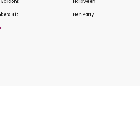
 Balloons
Halloween
mbers 4ft
Hen Party
e