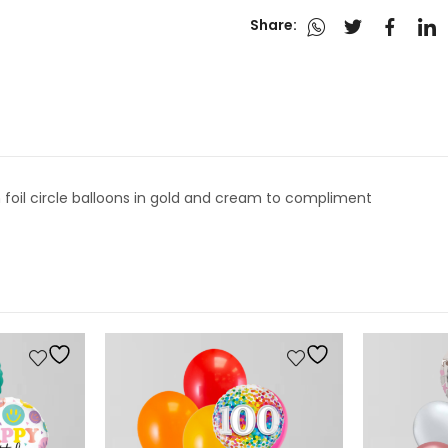
Share:
n foil circle balloons in gold and cream to compliment