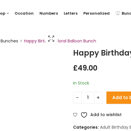
hop
Occation
Numbers
Letters
Personalized
Bun
y Bunches
Happy Birthday Floral Balloon Bunch
Happy Birthday
£
49.00
In Stock
Add to 
Add to wishlist
Categories:
Adult Birthday