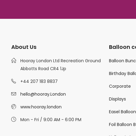
About Us
Balloon c
Hooray London Ltd Recreation Ground
Balloon Bun
Abbotts Road CR4 1Jp
Birthday Bal
+44 207 183 8837
Corporate
hello@hooray.London
Displays
www.hooray.london
Easel Balloo
Mon - Fri / 9:00 AM - 6:00 PM
Foil Balloon