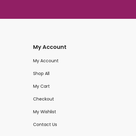
My Account
My Account
Shop All
My Cart
Checkout
My Wishlist
Contact Us