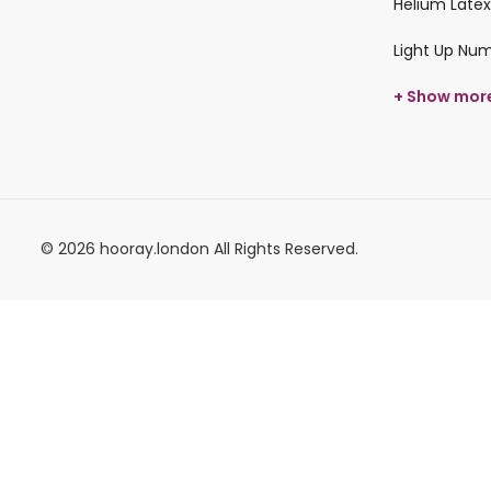
Helium Latex
Light Up Nu
+ Show mor
© 2026 hooray.london All Rights Reserved.