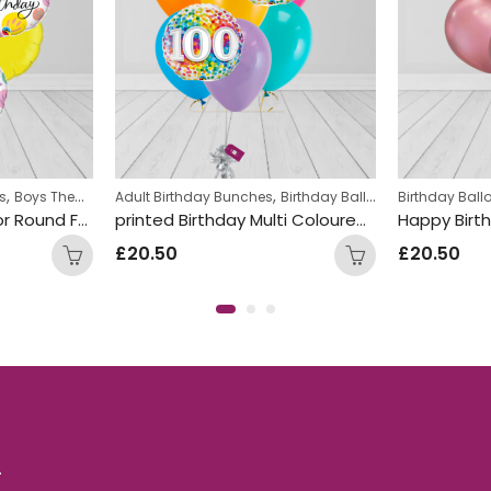
,
,
,
,
s
Boys Themed Birthday Balloon Bunches
Adult Birthday Bunches
Birthday Balloon Bunches
Girls Themed Birthday Ballo
Birthday Bal
Heli
Smile Face Multi Color Round Foil Balloon Bunch
printed Birthday Multi Coloured Number dots Foil and Double Latex Mix Balloon Bunch
£
20.50
£
20.50
.