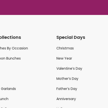
ollections
Special Days
ches By Occasion
Christmas
loon Bunches
New Year
Valentine’s Day
Mother’s Day
n Garlands
Father’s Day
 Bunch
Anniversary