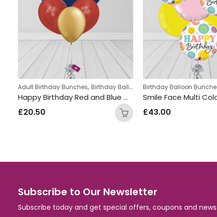
,
,
,
hes
med Balloon bunches
Adult Birthday Bunches
Helium Latex Balloons
Birthday Balloon Bunches
Number Balloon Bunches
Birthday Balloon Bunche
Number Birthday Blue Silver Foil and Latex Mix Balloon Bunch
Happy Birthday Red and Blue Mix Foil and Latex Balloon Bunch
£
20.50
£
43.00
Subscribe to Our Newsletter
Subscribe today and get special offers, coupons and news