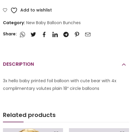
Add to wishlist
Category:
New Baby Balloon Bunches
Share:
DESCRIPTION
3x hello baby printed foil balloon with cute bear with 4x
complimentary volutes plain 18″ circle balloons
Related products