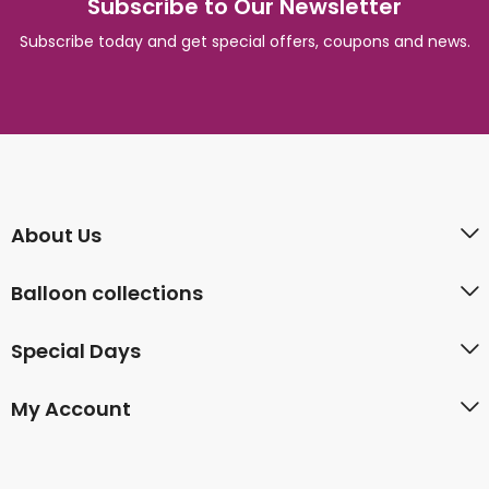
Subscribe to Our Newsletter
Subscribe today and get special offers, coupons and news.
About Us
Balloon collections
Special Days
My Account