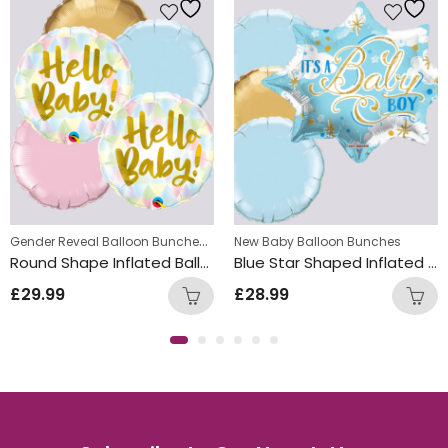
Gender Reveal Balloon Bunches
,
New Baby Balloon Bunches
New Baby Balloon Bunches
Round Shape Inflated Balloon Bunch
Blue Star Shaped Inflated Boy Balloon Bunch
£
29.99
£
28.99