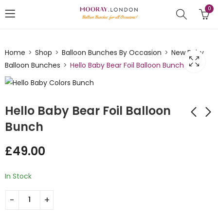
0
Home
Shop
Balloon Bunches By Occasion
New Baby
Balloon Bunches
Hello Baby Bear Foil Balloon Bunch
Hello Baby Bear Foil Balloon
Bunch
Happy Birthday
Oh Baby Pink and
£
49.00
Floral Balloon Bunch
Brown Foil Balloon
Bunch
£
49.00
£
49.00
In Stock