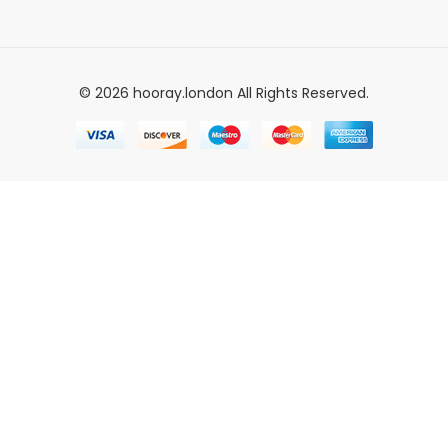
© 2026 hooray.london All Rights Reserved.