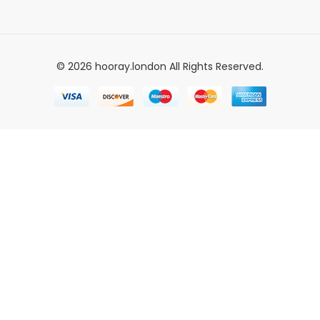
© 2026 hooray.london All Rights Reserved.