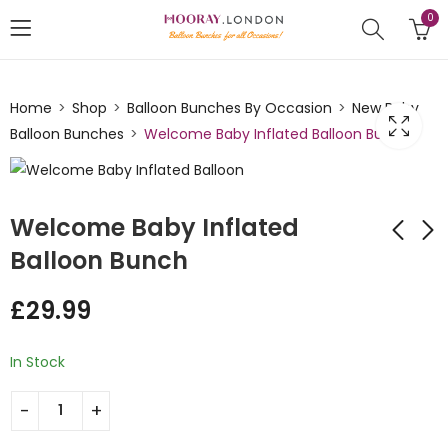
0
Home
Shop
Balloon Bunches By Occasion
New Baby
Balloon Bunches
Welcome Baby Inflated Balloon Bunch
Welcome Baby Inflated
Balloon Bunch
Baby Shower
Hello Baby Dots
£
29.99
Inflated Balloon
Inflated Balloon
Bunch
Bunch
£
29.99
£
35.00
In Stock