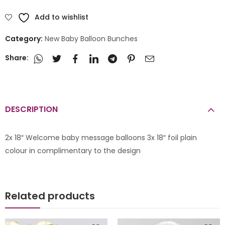
Add to wishlist
Category:
New Baby Balloon Bunches
Share:
DESCRIPTION
2x 18″ Welcome baby message balloons 3x 18″ foil plain
colour in complimentary to the design
Related products