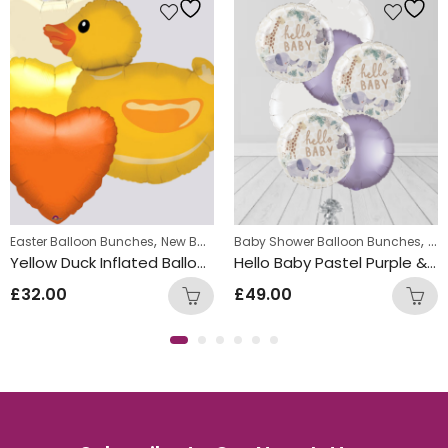
Bunches
,
,
w Baby Balloon Bunches
Easter Balloon Bunches
New Baby Balloon Bunches
Baby Shower Balloon Bunches
Chr
Yellow Duck Inflated Balloon Bunch
Hello Baby Pastel Purple & White Round Foil Balloon Bunch
£
32.00
£
49.00