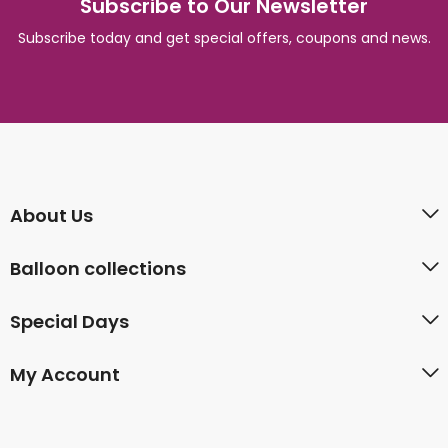
Subscribe to Our Newsletter
Subscribe today and get special offers, coupons and news.
About Us
Balloon collections
Special Days
My Account