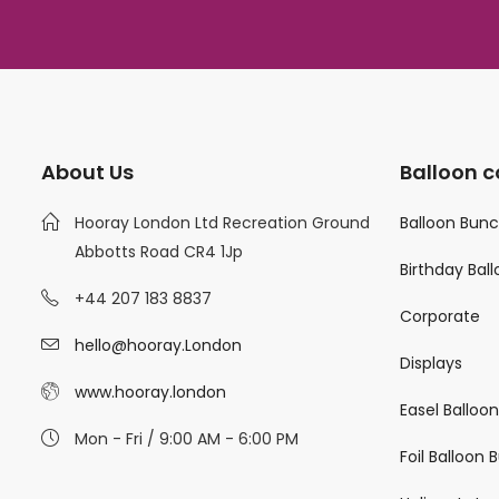
About Us
Balloon c
Hooray London Ltd Recreation Ground
Balloon Bun
Abbotts Road CR4 1Jp
Birthday Bal
+44 207 183 8837
Corporate
hello@hooray.London
Displays
www.hooray.london
Easel Balloo
Mon - Fri / 9:00 AM - 6:00 PM
Foil Balloon