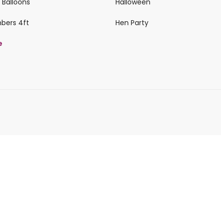
 Balloons
Halloween
mbers 4ft
Hen Party
e