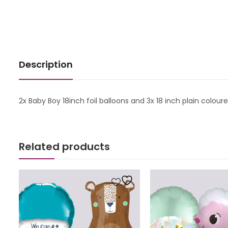
Description
2x Baby Boy 18inch foil balloons and 3x 18 inch plain colour
Related products