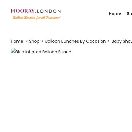
Home
S
Home
Shop
Balloon Bunches By Occasion
Baby Show