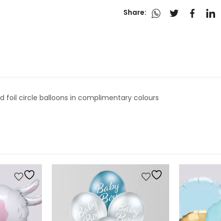
Share:
ed foil circle balloons in complimentary colours