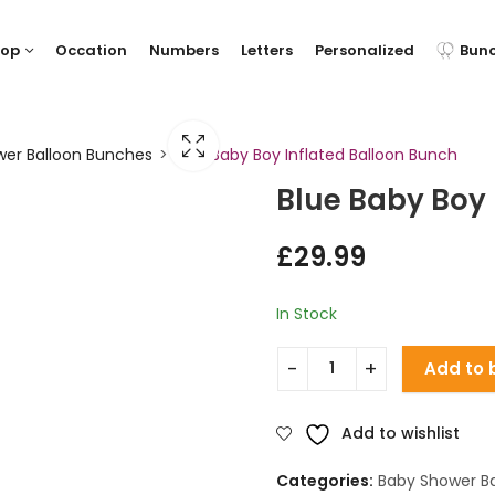
hop
Occation
Numbers
Letters
Personalized
Bun
er Balloon Bunches
Blue Baby Boy Inflated Balloon Bunch
Blue Baby Boy 
£
29.99
In Stock
Add to 
Add to wishlist
Categories:
Baby Shower B