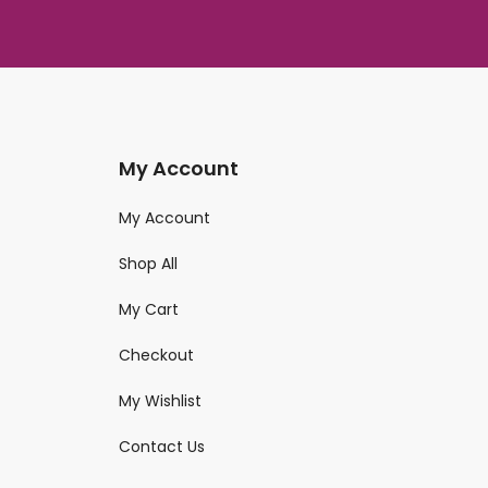
My Account
My Account
Shop All
My Cart
Checkout
My Wishlist
Contact Us