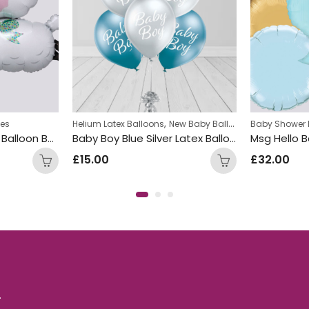
,
hes
Helium Latex Balloons
New Baby Balloon Bunches
Baby Shower 
Baby Sheep Inflated Balloon Bunch
Baby Boy Blue Silver Latex Balloon Bunch
£
15.00
£
32.00
.