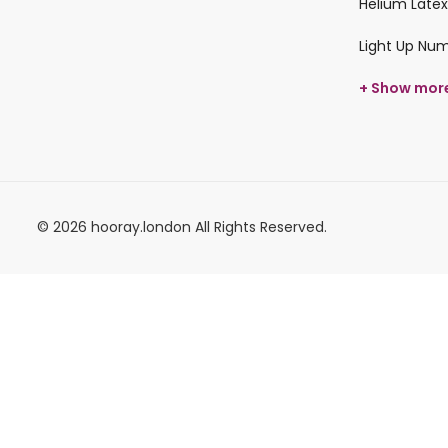
Helium Latex
Light Up Nu
+ Show mor
© 2026 hooray.london All Rights Reserved.