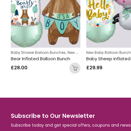
,
s
Baby Shower Balloon Bunches
New Baby Balloon Bunches
New Baby Balloon Bunc
Yellow Duck Inflated Balloon Bunch
Bear Inflated Balloon Bunch
£
28.00
£
29.99
Subscribe to Our Newsletter
Subscribe today and get special offers, coupons and news