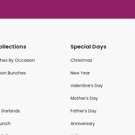
ollections
Special Days
ches By Occasion
Christmas
loon Bunches
New Year
Valentine’s Day
Mother’s Day
n Garlands
Father’s Day
 Bunch
Anniversary