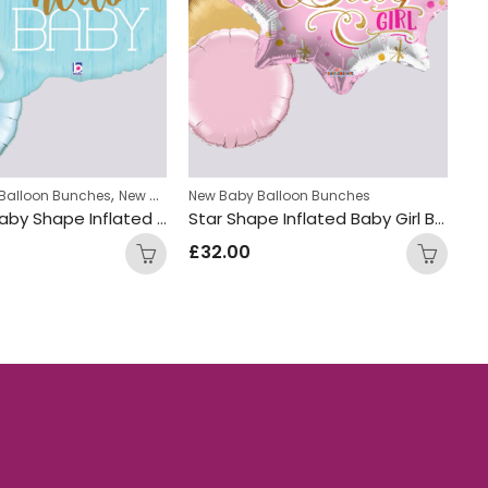
,
Balloon Bunches
New Baby Balloon Bunches
New Baby Balloon Bunches
Ba
Msg Hello Baby Shape Inflated Balloon Bunch
Star Shape Inflated Baby Girl Balloon Bunch
£
32.00
£