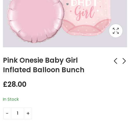
Pink Onesie Baby Girl
Inflated Balloon Bunch
Blue Baby Onesie
Star Shape Inflated
£
28.00
Inflated Balloon
Baby Girl Balloon
Bunch
Bunch
£
28.00
£
32.00
In Stock