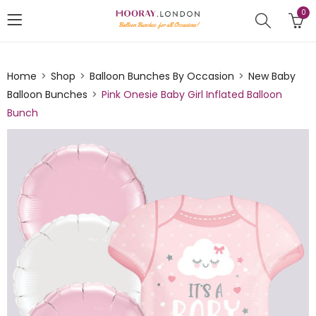
0
Home
Shop
Balloon Bunches By Occasion
New Baby
Balloon Bunches
Pink Onesie Baby Girl Inflated Balloon
Bunch