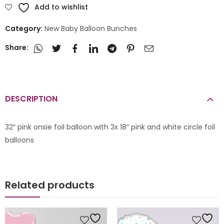
Add to wishlist
Category:
New Baby Balloon Bunches
Share:
DESCRIPTION
32″ pink onsie foil balloon with 3x 18″ pink and white circle foil
balloons
Related products