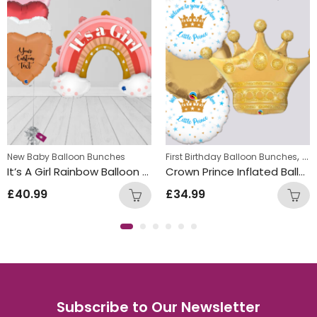
,
New Baby Balloon Bunches
First Birthday Balloon Bunches
Foi
It’s A Girl Rainbow Balloon Bunch
Crown Prince Inflated Balloon Bunch
£
40.99
£
34.99
Subscribe to Our Newsletter