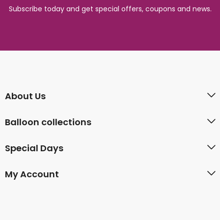
Subscribe today and get special offers, coupons and news.
About Us
Balloon collections
Special Days
My Account