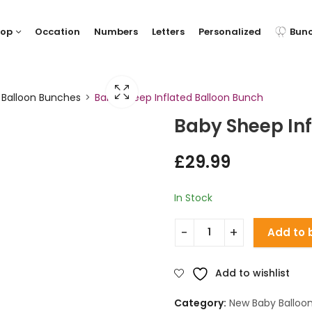
hop
Occation
Numbers
Letters
Personalized
Bun
 Balloon Bunches
Baby Sheep Inflated Balloon Bunch
Baby Sheep In
£
29.99
In Stock
Add to 
Add to wishlist
Category:
New Baby Balloo