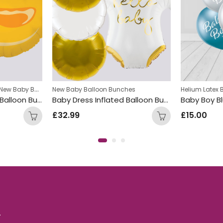
New Baby Balloon Bunches
New Baby Balloon Bunches
Helium Latex 
Yellow Duck Inflated Balloon Bunch
Baby Dress Inflated Balloon Bunch
£
32.99
£
15.00
.