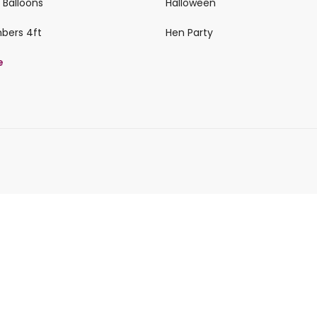
 Balloons
Halloween
mbers 4ft
Hen Party
e