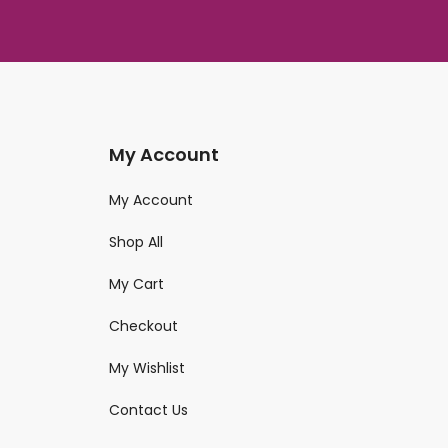
My Account
My Account
Shop All
My Cart
Checkout
My Wishlist
Contact Us