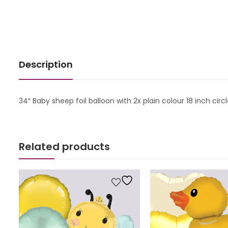
Description
34″ Baby sheep foil balloon with 2x plain colour 18 inch cir
Related products
s