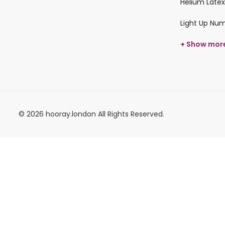
Helium Latex
Light Up Nu
+ Show mor
© 2026 hooray.london All Rights Reserved.