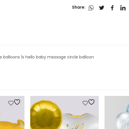
Share:
cle balloons 1x hello baby message circle balloon