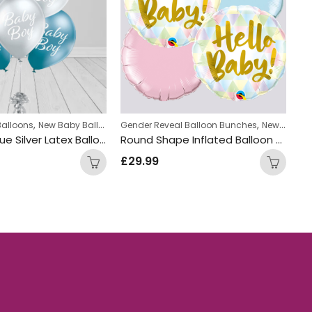
,
,
Balloons
New Baby Balloon Bunches
Gender Reveal Balloon Bunches
New Baby Balloon Bunches
Ba
Baby Boy Blue Silver Latex Balloon Bunch
Round Shape Inflated Balloon Bunch
£
29.99
£