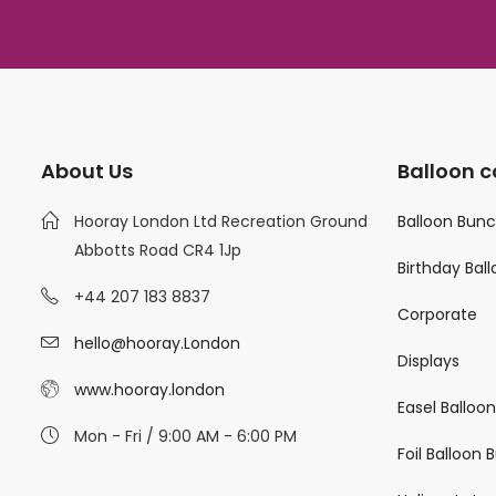
About Us
Balloon c
Hooray London Ltd Recreation Ground
Balloon Bun
Abbotts Road CR4 1Jp
Birthday Bal
+44 207 183 8837
Corporate
hello@hooray.London
Displays
www.hooray.london
Easel Balloo
Mon - Fri / 9:00 AM - 6:00 PM
Foil Balloon