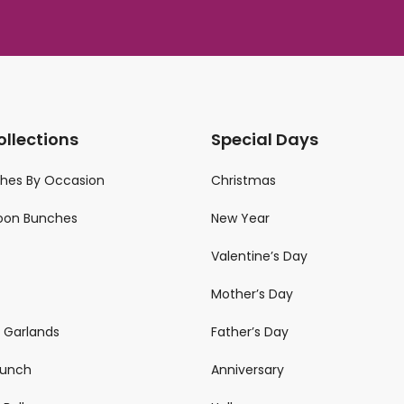
ollections
Special Days
ches By Occasion
Christmas
loon Bunches
New Year
Valentine’s Day
Mother’s Day
n Garlands
Father’s Day
 Bunch
Anniversary