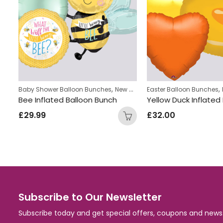
,
,
Baby Shower Balloon Bunches
New Baby Balloon Bunches
Easter Balloon Bunches
nch
Bee Inflated Balloon Bunch
£
29.99
£
32.00
Subscribe to Our Newsletter
Subscribe today and get special offers, coupons and news