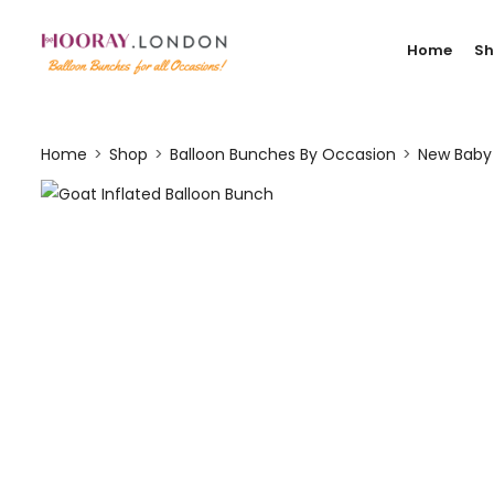
Home
S
Home
Shop
Balloon Bunches By Occasion
New Baby