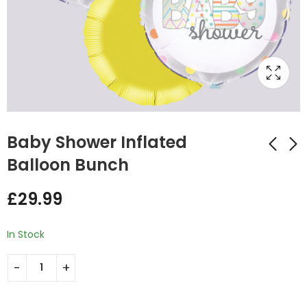
Baby Shower Inflated
Balloon Bunch
Baby Feet Inflated
Welcome Baby
£
29.99
Balloon Bunch
Inflated Balloon
Bunch
£
29.99
£
29.99
In Stock