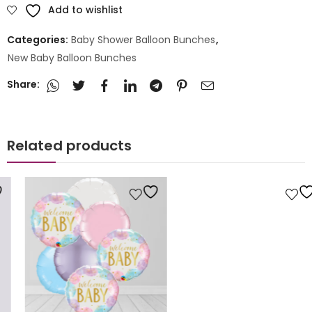
Add to wishlist
Categories:
Baby Shower Balloon Bunches
,
New Baby Balloon Bunches
Share:
Related products