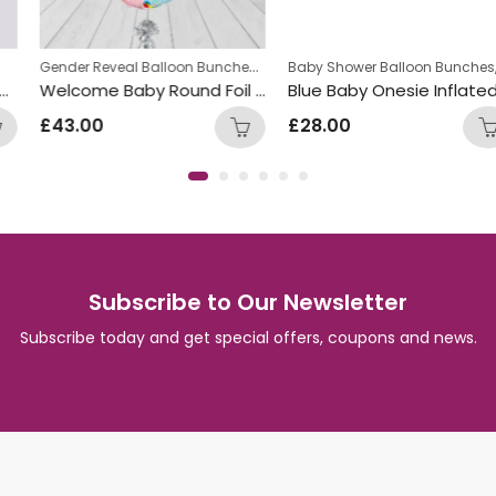
Gender Reveal Balloon Bunches
,
,
New Baby Balloon Bunches
Baby Shower Balloon Bunches
Ne
Welcome Baby Round Foil Pastel Balloon Bunch
Blue Baby Onesie Inflated Balloon Bunch
£
43.00
£
28.00
Subscribe to Our Newsletter
Subscribe today and get special offers, coupons and news.