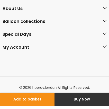
About Us
Balloon collections
Special Days
My Account
© 2026 hooray.london All Rights Reserved.
Add to basket
Buy Now