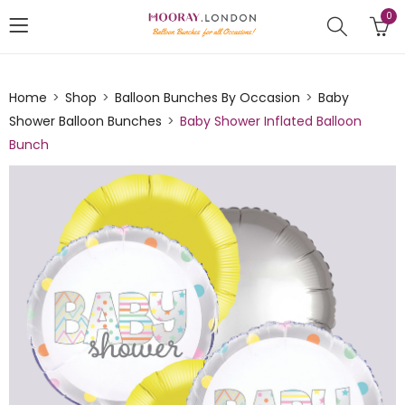
0
Home
Shop
Balloon Bunches By Occasion
Baby
Shower Balloon Bunches
Baby Shower Inflated Balloon
Bunch