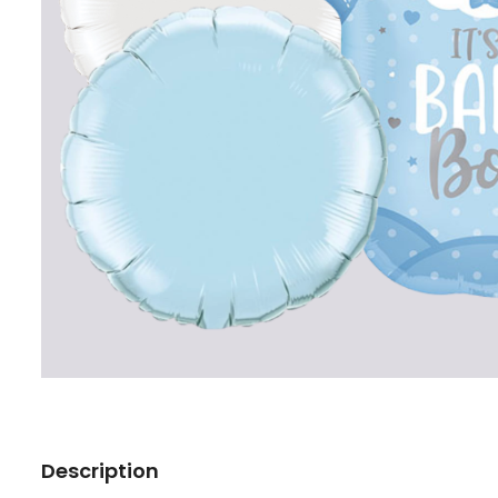
Description