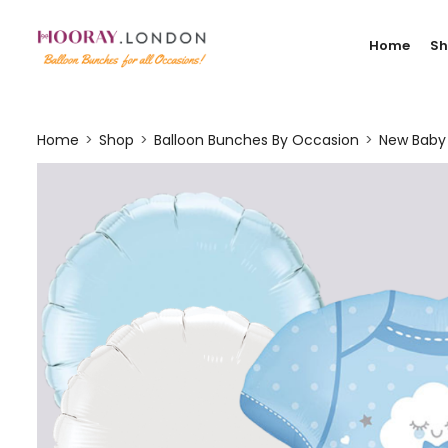
Home
S
Home
Shop
Balloon Bunches By Occasion
New Baby