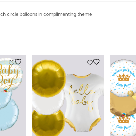
inch circle balloons in complimenting theme