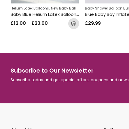
,
Helium Latex Balloons
New Baby Balloon Bunches
Baby Shower Balloon Bu
Welcome Baby Inflated Balloon Bunch
Baby Blue Helium Latex Balloon Bunch
£
12.00
–
£
23.00
£
29.99
Subscribe to Our Newsletter
Subscribe today and get special offers, coupons and news