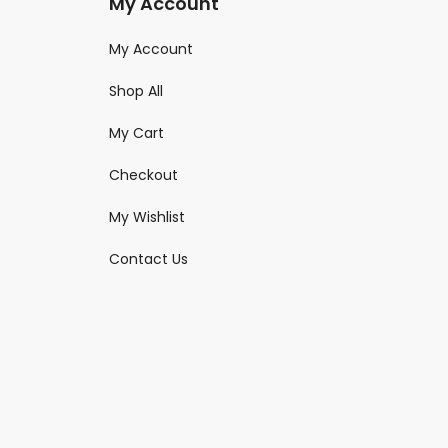
My Account
My Account
Shop All
My Cart
Checkout
My Wishlist
Contact Us