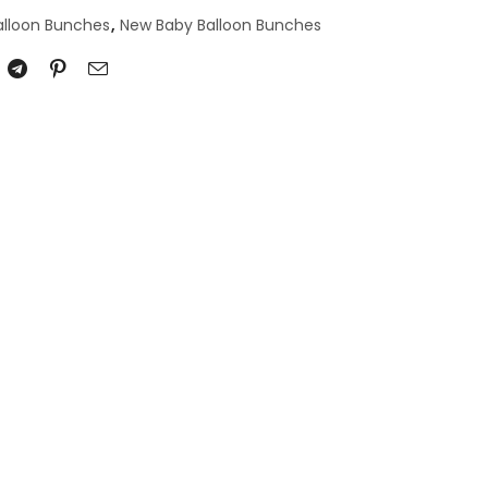
alloon Bunches
,
New Baby Balloon Bunches