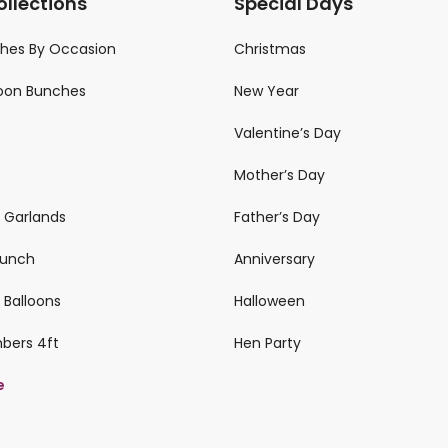
ollections
Special Days
ches By Occasion
Christmas
loon Bunches
New Year
Valentine’s Day
Mother’s Day
n Garlands
Father’s Day
 Bunch
Anniversary
 Balloons
Halloween
mbers 4ft
Hen Party
e