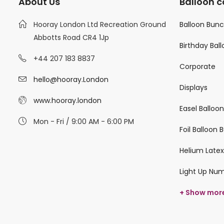
About Us
Balloon c
Hooray London Ltd Recreation Ground
Balloon Bun
Abbotts Road CR4 1Jp
Birthday Bal
+44 207 183 8837
Corporate
hello@hooray.London
Displays
www.hooray.london
Easel Balloo
Mon - Fri / 9:00 AM - 6:00 PM
Foil Balloon
Helium Latex
Light Up Nu
+ Show mor