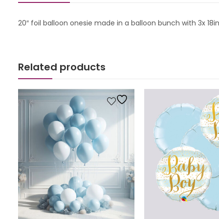
20″ foil balloon onesie made in a balloon bunch with 3x 18
Related products