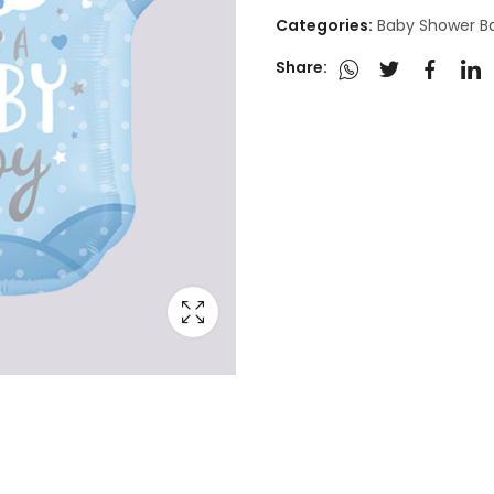
Categories:
Baby Shower B
Share: