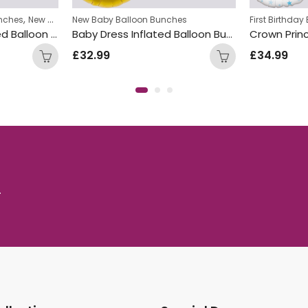
,
nches
New Baby Balloon Bunches
New Baby Balloon Bunches
First Birthda
Blue Baby Boy Inflated Balloon Bunch
Baby Dress Inflated Balloon Bunch
£
32.99
£
34.99
.