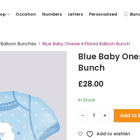
hop
Occation
Numbers
Letters
Personalized
Bun
 Balloon Bunches
Blue Baby Onesie Inflated Balloon Bunch
Blue Baby Ones
Bunch
£
28.00
In Stock
Add to 
Add to wishlist