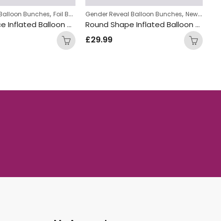
,
,
,
y Balloon Bunches
Foil Balloon Bunch
Gender Reveal Balloon Bunches
New Baby Balloon Bunches
New Baby Balloon Bunches
Ne
Crown Prince Inflated Balloon Bunch
Round Shape Inflated Balloon Bunch
£
29.99
£