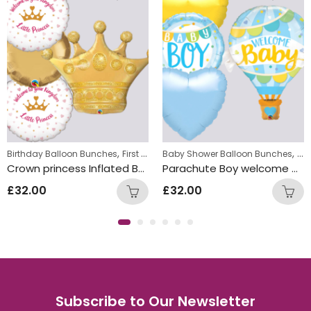
,
,
,
w Baby Balloon Bunches
Birthday Balloon Bunches
First Birthday Balloon Bunches
Baby Shower Balloon Bunches
Foil Balloon
Ne
Crown princess Inflated Balloon Bunch
Parachute Boy welcome baby Inflated Balloon Bunch
£
32.00
£
32.00
Subscribe to Our Newsletter