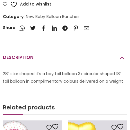
Add to wishlist
Category:
New Baby Balloon Bunches
Share:
DESCRIPTION
28″ star shaped it’s a boy foil balloon 3x circular shaped 18″
foil balloon in complimentary colours delivered on a weight
Related products