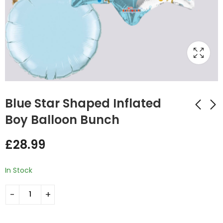
Blue Star Shaped Inflated
Boy Balloon Bunch
Msg Hello Baby
Baby Girl Inflated
£
28.99
Shape Inflated
Pink Balloon Bunch
Balloon Bunch
£
29.99
£
32.00
In Stock