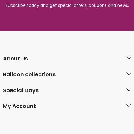
Subscribe today and get special offers, coupons and news.
About Us
Balloon collections
Special Days
My Account