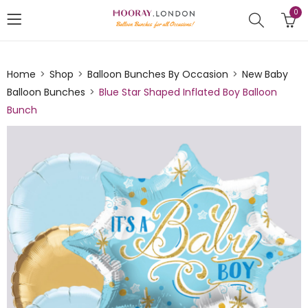
0
Home
Shop
Balloon Bunches By Occasion
New Baby
Balloon Bunches
Blue Star Shaped Inflated Boy Balloon
Bunch