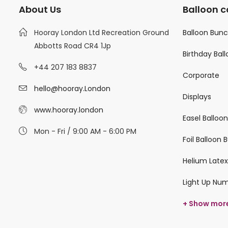
About Us
Balloon c
Hooray London Ltd Recreation Ground
Balloon Bun
Abbotts Road CR4 1Jp
Birthday Bal
+44 207 183 8837
Corporate
hello@hooray.London
Displays
www.hooray.london
Easel Balloo
Mon - Fri / 9:00 AM - 6:00 PM
Foil Balloon
Helium Latex
Light Up Nu
+ Show mor