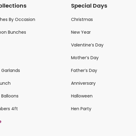
ollections
Special Days
ches By Occasion
Christmas
loon Bunches
New Year
Valentine’s Day
Mother’s Day
n Garlands
Father’s Day
 Bunch
Anniversary
 Balloons
Halloween
mbers 4ft
Hen Party
e