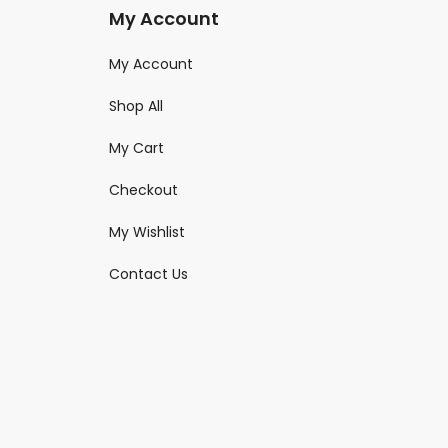
My Account
My Account
Shop All
My Cart
Checkout
My Wishlist
Contact Us