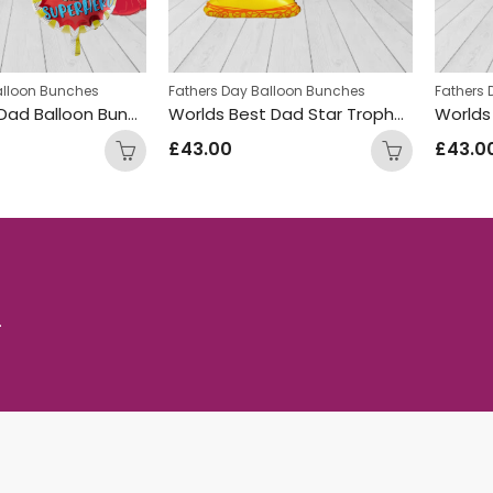
alloon Bunches
Fathers Day Balloon Bunches
Fathers
Super Hero Dad Balloon Bunch
Worlds Best Dad Star Trophy Balloon Bunch
£
43.00
£
43.0
.