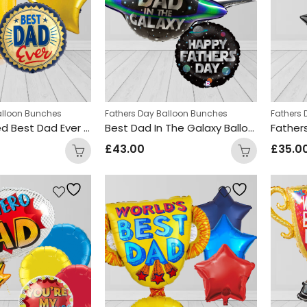
alloon Bunches
Fathers Day Balloon Bunches
Fathers
Beer Themed Best Dad Ever Balloon Bunch
Best Dad In The Galaxy Balloon Bunch
£
43.00
£
35.0