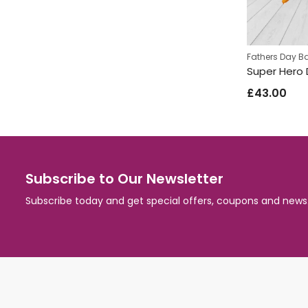
Fathers Day B
£
43.00
Subscribe to Our Newsletter
Subscribe today and get special offers, coupons and news