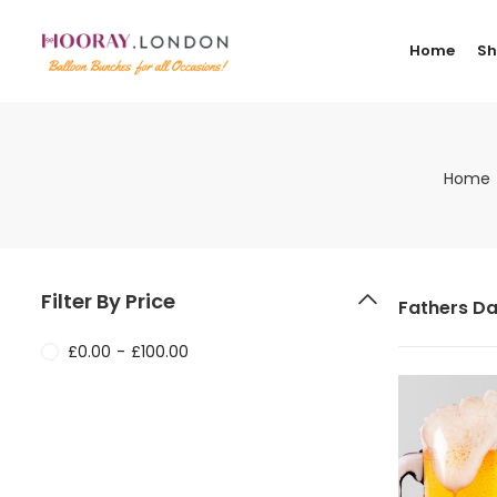
Home
S
Home
Filter By Price
Fathers Da
£
0.00
-
£
100.00