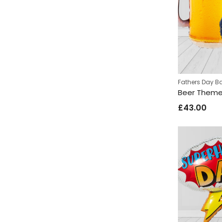
Fathers Day B
£
43.00