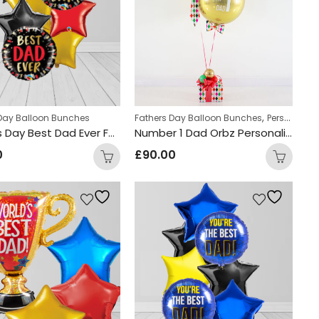
,
 Day Balloon Bunches
Fathers Day Balloon Bunches
Personalized Gifts
Fathers Day Best Dad Ever Foil Balloon Bunch
Number 1 Dad Orbz Personalized Balloon Bunch
0
£
90.00