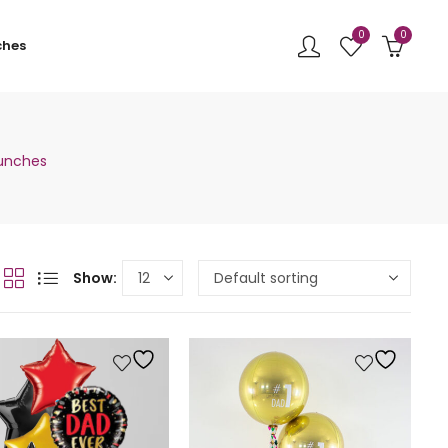
0
0
ches
Bunches
Show: