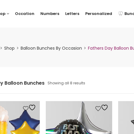
hop
Occation
Numbers
Letters
Personalized
Bun
Shop
Balloon Bunches By Occasion
Fathers Day Balloon 
y Balloon Bunches
Showing all 8 results