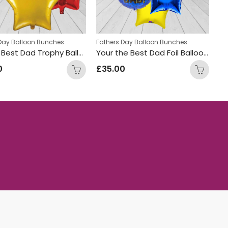
 Day Balloon Bunches
Fathers Day Balloon Bunches
Worlds Best Dad Trophy Balloon Bunch
Your the Best Dad Foil Balloon Bunch
0
£
35.00