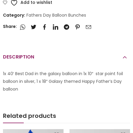
Add to wishlist
Category:
Fathers Day Balloon Bunches
Share:
DESCRIPTION
1x 40′ Best Dad in the galaxy balloon in 1x 10″ star point foil
balloon in silver, 1 x 18″ Galaxy themed Happy Father’s Day
balloon
Related products