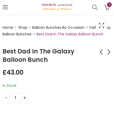
0
Home
Shop
Balloon Bunches By Occasion
Fathers Day
Balloon Bunches
Best Dad In The Galaxy Balloon Bunch
Best Dad In The Galaxy
Balloon Bunch
Worlds Best Dad
Beer Themed Best
£
43.00
Star Trophy Balloon
Dad Ever Balloon
Bunch
Bunch
£
43.00
£
43.00
In Stock