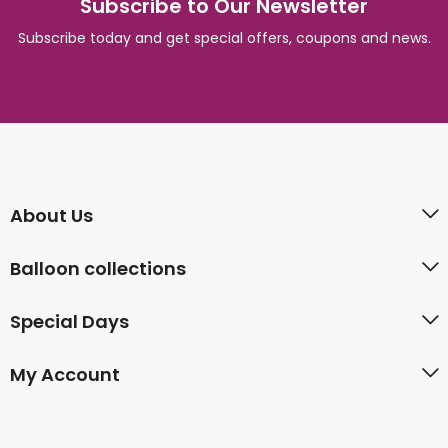
Subscribe to Our Newsletter
Subscribe today and get special offers, coupons and news.
About Us
Balloon collections
Special Days
My Account