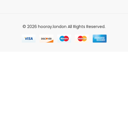
© 2026 hooray.london All Rights Reserved.