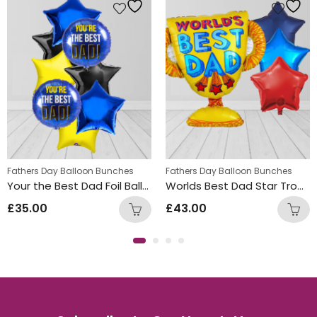
Fathers Day Balloon Bunches
Fathers Day Balloon Bunches
Your the Best Dad Foil Balloon Bunch
Worlds Best Dad Star Trophy Balloon Bunch
£
35.00
£
43.00