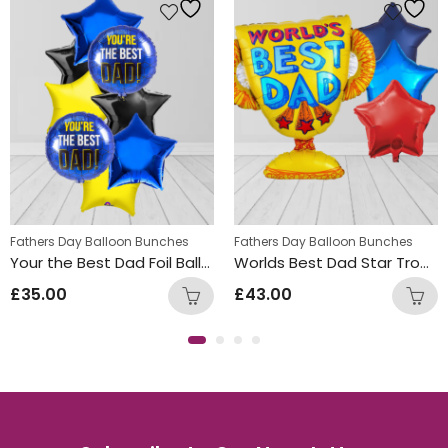
Fathers Day Balloon Bunches
Fathers Day Balloon Bunches
Your the Best Dad Foil Balloon Bunch
Worlds Best Dad Star Trophy Balloon Bunch
£
35.00
£
43.00