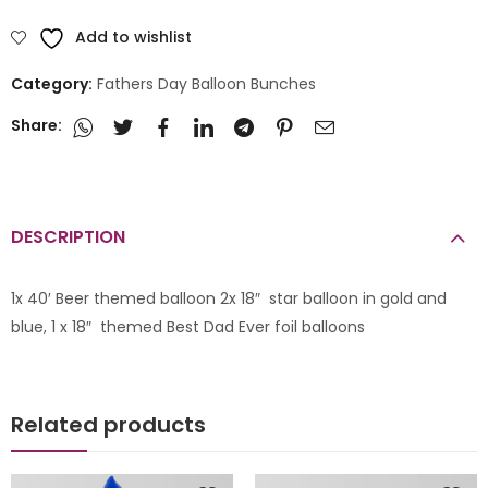
Add to wishlist
Category:
Fathers Day Balloon Bunches
Share:
DESCRIPTION
1x 40′ Beer themed balloon 2x 18″ star balloon in gold and
blue, 1 x 18″ themed Best Dad Ever foil balloons
Related products