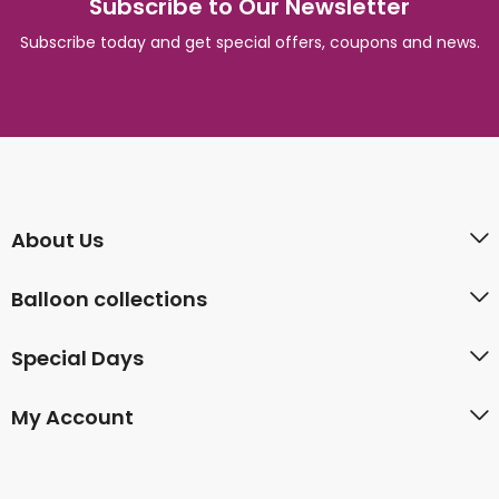
Subscribe to Our Newsletter
Subscribe today and get special offers, coupons and news.
About Us
Balloon collections
Special Days
My Account