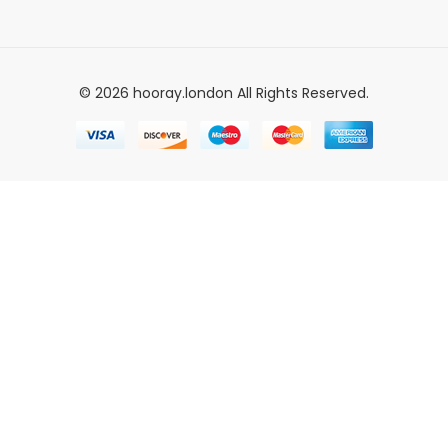
© 2026 hooray.london All Rights Reserved.