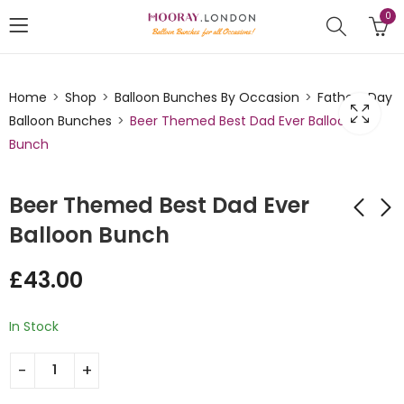
0
Home
Shop
Balloon Bunches By Occasion
Fathers Day
Balloon Bunches
Beer Themed Best Dad Ever Balloon
Bunch
Beer Themed Best Dad Ever
Balloon Bunch
Best Dad In The
Super Hero Dad
£
43.00
Galaxy Balloon
Balloon Bunch
Bunch
£
43.00
£
43.00
In Stock