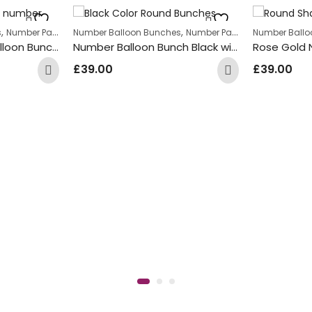
,
,
s
Number Package
Number Balloon Bunches
Number Package
Number Ballo
Light Pink Number Balloon Bunch with Pink & Gold Star Foil Balloons
Number Balloon Bunch Black with Zebra print Round Foil Balloons
£
39.00
£
39.00