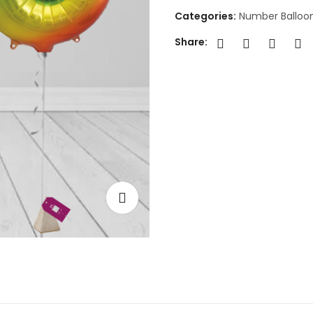
Categories:
Number Balloo
Share: