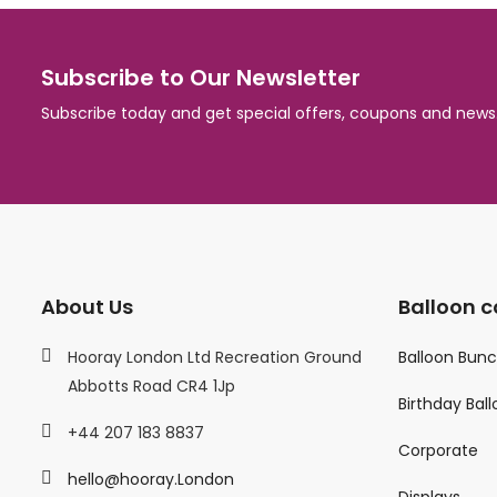
Subscribe to Our Newsletter
Subscribe today and get special offers, coupons and news
About Us
Balloon c
Hooray London Ltd Recreation Ground
Balloon Bun
Abbotts Road CR4 1Jp
Birthday Bal
+44 207 183 8837
Corporate
hello@hooray.London