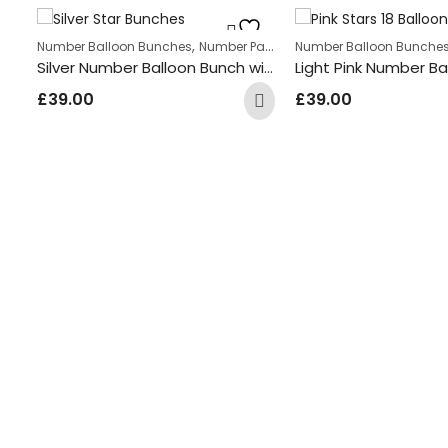
,
Number Balloon Bunches
Number Package
Number Balloon Bunche
Silver Number Balloon Bunch with Silver and White coloured Star Foil Balloons
ge
Gold Number Balloon Bunch with Multi Coloured Round Foil Balloons
£
39.00
£
39.00