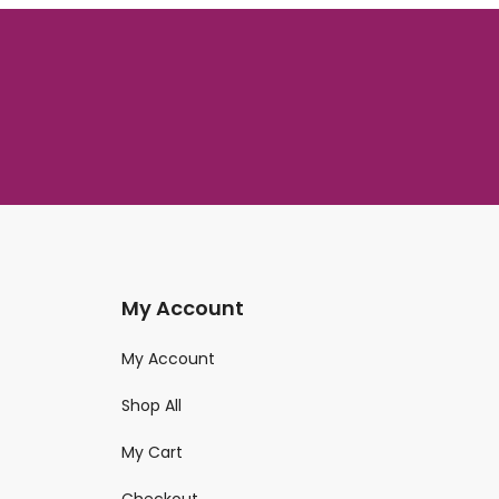
My Account
My Account
Shop All
My Cart