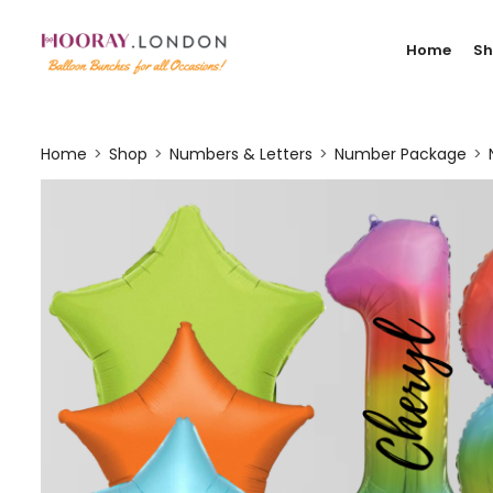
Home
S
Home
Shop
Numbers & Letters
Number Package