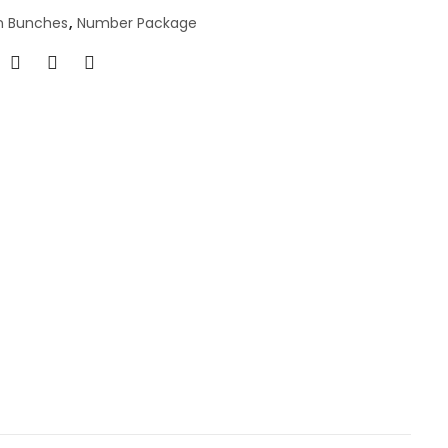
n Bunches
,
Number Package