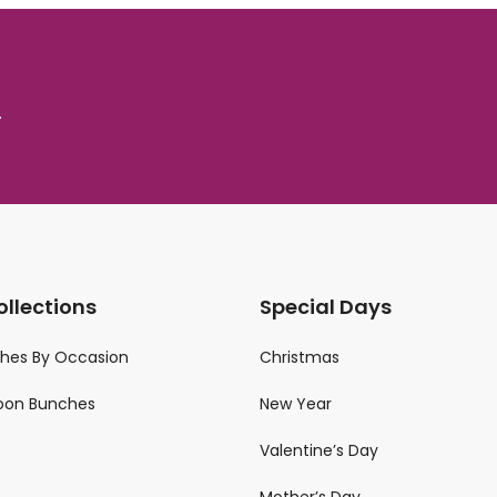
.
ollections
Special Days
ches By Occasion
Christmas
loon Bunches
New Year
Valentine’s Day