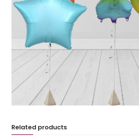
Related products