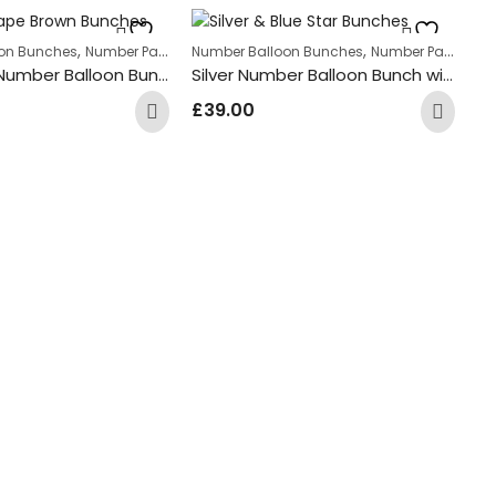
,
,
on Bunches
Number Package
Number Balloon Bunches
Number Package
Rose Gold Number Balloon Bunch with Rose Gold Leopard Print Round Foil Balloons
Silver Number Balloon Bunch with Silver Star Foil Balloons
£
39.00
Nu
£