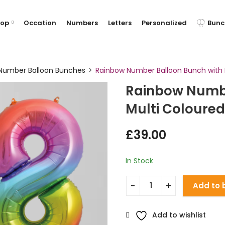
hop
Occation
Numbers
Letters
Personalized
Bunc
Number Balloon Bunches
Rainbow Number Balloon Bunch with M
Rainbow Numbe
Multi Coloured
£
39.00
In Stock
Add to 
Add to wishlist