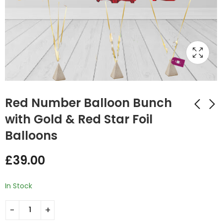
Red Number Balloon Bunch
with Gold & Red Star Foil
Balloons
Gold Number
Number Balloon
Balloon Bunch with
Bunch Black with
£
39.00
Multi Coloured
Silver Star Foil
£
39.00
£
39.00
Round Foil Balloons
Balloons
In Stock