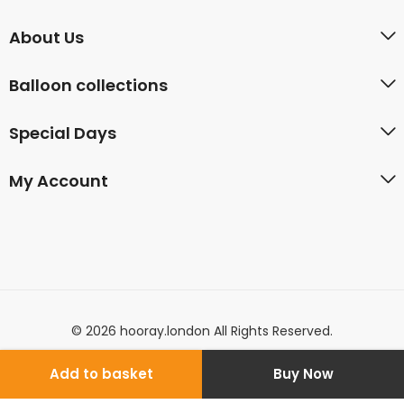
About Us
Balloon collections
Special Days
My Account
© 2026 hooray.london All Rights Reserved.
Add to basket
Buy Now