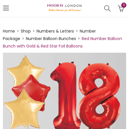
0
Home
Shop
Numbers & Letters
Number
Package
Number Balloon Bunches
Red Number Balloon
Bunch with Gold & Red Star Foil Balloons