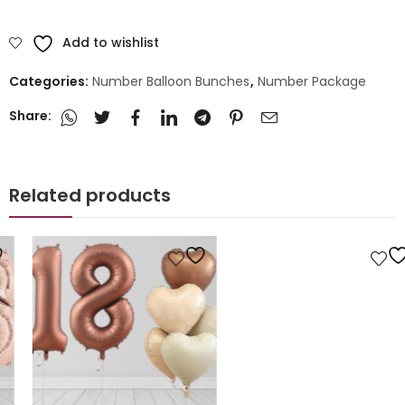
Add to wishlist
Categories:
Number Balloon Bunches
,
Number Package
Share:
Related products
Number Package
Personalised Number Balloon Design
£
20.00