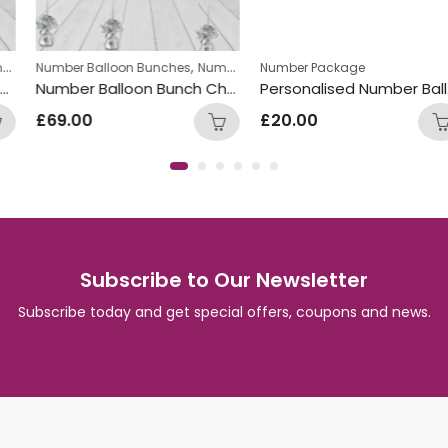
,
Number Balloon Bunches
Number Package
Number Balloon Bunch Chocolate
£
69.00
Subscribe to Our Newsletter
Subscribe today and get special offers, coupons and news.