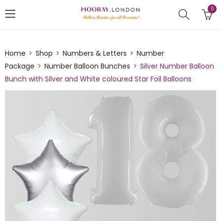
0
Home
Shop
Numbers & Letters
Number
Package
Number Balloon Bunches
Silver Number Balloon
Bunch with Silver and White coloured Star Foil Balloons