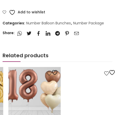
Add to wishlist
Categories:
Number Balloon Bunches
,
Number Package
Share:
Related products