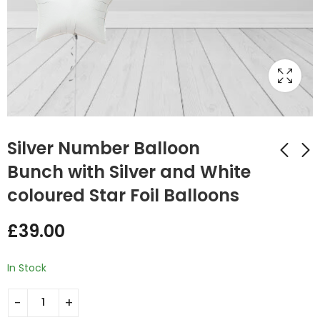
Silver Number Balloon
Bunch with Silver and White
coloured Star Foil Balloons
Rose Gold Number
Gold Number
Balloon Bunch with
Balloon Bunch with
£
39.00
Rose Gold Leopard
Gold and Wine
£
39.00
£
39.00
Print Round Foil
Coloured Round Foil
Balloons
Balloons
In Stock