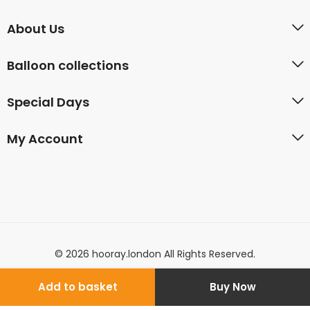
About Us
Balloon collections
Special Days
My Account
© 2026 hooray.london All Rights Reserved.
Add to basket
Buy Now