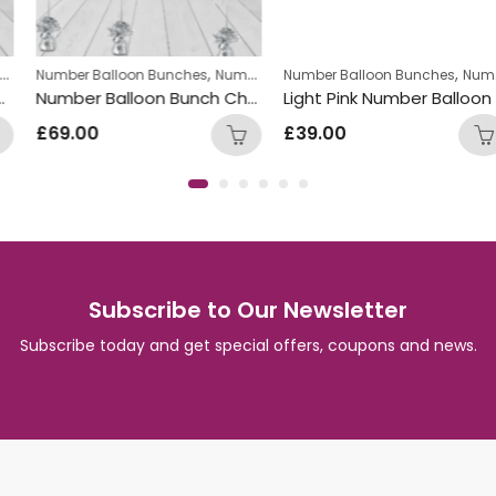
,
,
Number Balloon Bunches
Number Package
Number Balloon Bunches
Number Package
Number Balloon Bunch Chocolate
Light Pink Number Balloon Bunch with Pink & Gold Star Foil Balloons
£
69.00
£
39.00
Subscribe to Our Newsletter
Subscribe today and get special offers, coupons and news.