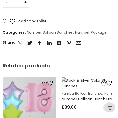
Add to wishlist
Categories:
Number Balloon Bunches
,
Number Package
Share:
Related products
,
Number Balloon Bunches
Number Package
Number Balloon Bunch Black with Silver Star Foil Balloons
£
39.00