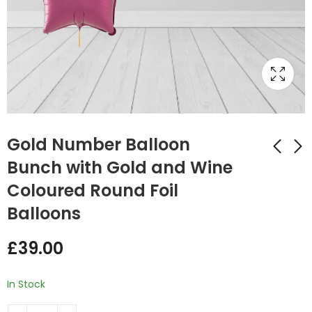
Gold Number Balloon
Bunch with Gold and Wine
Coloured Round Foil
Silver Number
Gold Number
Balloon Bunch with
Balloon Bunch with
Balloons
Silver and White
Multi Coloured
£
39.00
£
39.00
coloured Star Foil
Round Foil Balloons
£
39.00
Balloons
In Stock