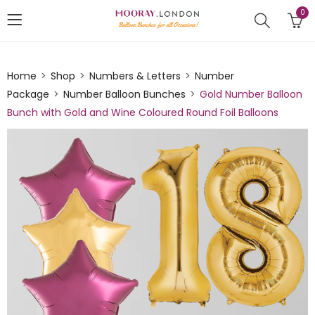
0
Home
Shop
Numbers & Letters
Number
Package
Number Balloon Bunches
Gold Number Balloon
Bunch with Gold and Wine Coloured Round Foil Balloons