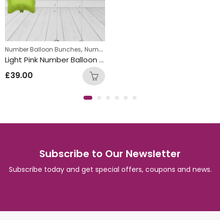
,
Number Balloon Bunches
Number Package
Light Pink Number Balloon Bunch with Multi Coloured Star Foil Balloons
£
39.00
Subscribe to Our Newsletter
Subscribe today and get special offers, coupons and news.