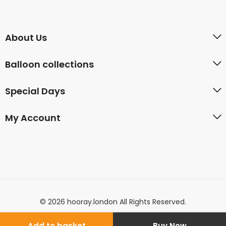
About Us
Balloon collections
Special Days
My Account
© 2026 hooray.london All Rights Reserved.
Add to basket
Buy Now