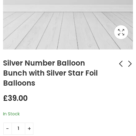
Silver Number Balloon
Bunch with Silver Star Foil
Balloons
Number Balloon
Hot Pink Number
Bunch Black with
Balloon Bunch with
£
39.00
Zebra print Round
Gold Star Foil
£
39.00
£
39.00
Foil Balloons
Balloons
In Stock