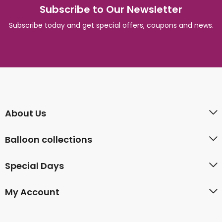
Subscribe to Our Newsletter
Subscribe today and get special offers, coupons and news.
About Us
Balloon collections
Special Days
My Account