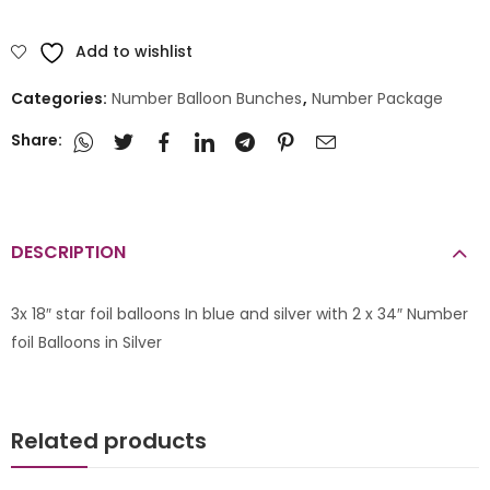
Add to wishlist
Categories:
Number Balloon Bunches
,
Number Package
Share:
DESCRIPTION
3x 18″ star foil balloons In blue and silver with 2 x 34″ Number
foil Balloons in Silver
Related products