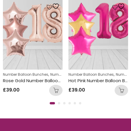
,
,
,
,
Number Balloon Bunches
Helium Latex Balloons
Number Package
Number Balloon Bunches
Number Balloon Bunches
Number Package
Rose Gold Number Balloon Bunch with Star Foil Balloons
Hot Pink Number Balloon Bunch with Gold Star Foil Balloons
£
39.00
£
39.00