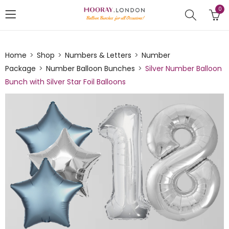
0
Home
Shop
Numbers & Letters
Number
Package
Number Balloon Bunches
Silver Number Balloon
Bunch with Silver Star Foil Balloons