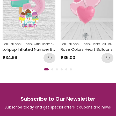
,
,
,
Foil Balloon Bunch
Girls Themed Birthday Balloon Bunches
Foil Balloon Bunch
Heart Foil Balloons
Kids Them
Lollipop Inflated Number Balloon Bunch
Rose Colors Heart Balloons
£
34.99
£
35.00
Subscribe to Our Newsletter
Subscribe today and get special offers, coupons and news.