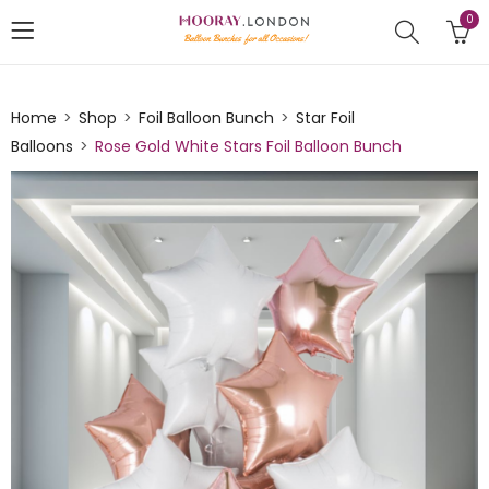
0
Home
Shop
Foil Balloon Bunch
Star Foil
Balloons
Rose Gold White Stars Foil Balloon Bunch