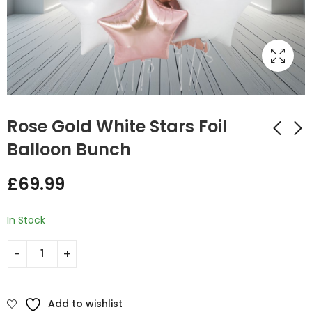
Rose Gold White Stars Foil
Balloon Bunch
Multi Colors Stars
Multi Coloured Stars
£
69.99
Bunch
Foil Balloon Bunch
£
70.00
£
49.00
In Stock
Add to wishlist