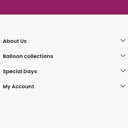
About Us
Balloon collections
Special Days
My Account