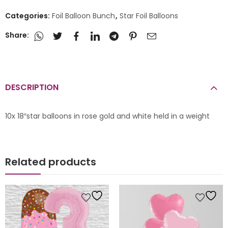
Categories:
Foil Balloon Bunch
,
Star Foil Balloons
Share:
DESCRIPTION
10x 18″star balloons in rose gold and white held in a weight
Related products