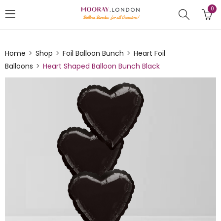
0
Home
Shop
Foil Balloon Bunch
Heart Foil
Balloons
Heart Shaped Balloon Bunch Black