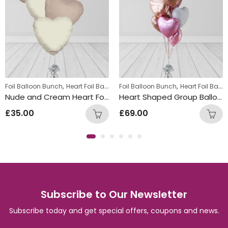
,
,
,
lloon Bunches
Foil Balloon Bunch
Summer Fun Balloon Bunches
Heart Foil Balloons
Foil Balloon Bunch
Heart Foil Balloons
Nude and Cream Heart Foil Balloon Bunch
Heart Shaped Group Balloons
£
35.00
£
69.00
Subscribe to Our Newsletter
Subscribe today and get special offers, coupons and news.