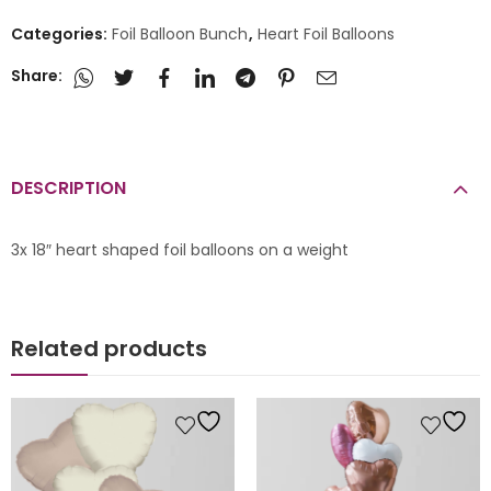
Categories:
Foil Balloon Bunch
,
Heart Foil Balloons
Share:
DESCRIPTION
3x 18″ heart shaped foil balloons on a weight
Related products