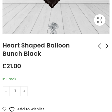
Heart Shaped Balloon
Bunch Black
Heart Shaped Black
Labour Day Heart
£
21.00
Gold Balloon Bunch
Shaped Balloon
Bunch
£
35.00
£
21.00
In Stock
Add to wishlist