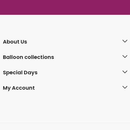
About Us
Balloon collections
Special Days
My Account