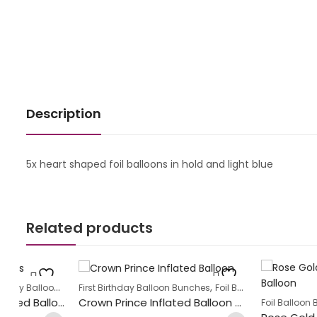
Description
5x heart shaped foil balloons in hold and light blue
Related products
,
,
s
First Birthday Balloon Bunches
Foil Balloon Bunch
New Baby Ball
,
Labour Day Heart Shaped Balloon Bunch
Crown Prince Inflated Balloon Bunch
Foil Balloon Bunch
Heart