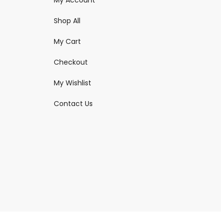
Shop All
My Cart
Checkout
My Wishlist
Contact Us