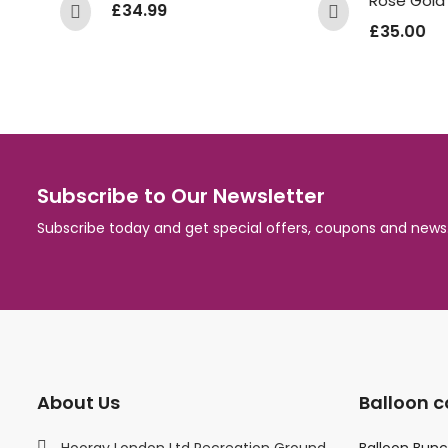
£
34.99
£
35.00
Subscribe to Our Newsletter
Subscribe today and get special offers, coupons and news
About Us
Balloon c
Hooray London Ltd Recreation Ground
Balloon Bun