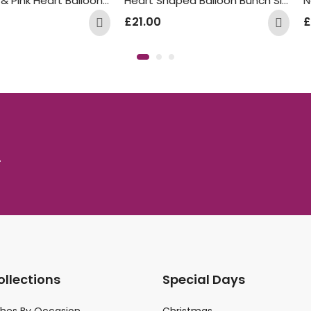
Rose Gold & Pink Heart Balloon Bunch
Heart Shaped Balloon Bunch Silk Cream
£
21.00
£
35.00
.
ollections
Special Days
ches By Occasion
Christmas