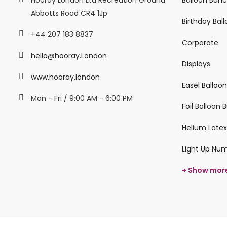
Abbotts Road CR4 1Jp
Birthday Bal
+44 207 183 8837
Corporate
hello@hooray.London
Displays
www.hooray.london
Easel Balloo
Mon - Fri / 9:00 AM - 6:00 PM
Foil Balloon
Helium Latex
Light Up Nu
+ Show mor