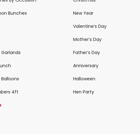
loon Bunches
New Year
Valentine’s Day
Mother’s Day
n Garlands
Father’s Day
 Bunch
Anniversary
 Balloons
Halloween
mbers 4ft
Hen Party
e