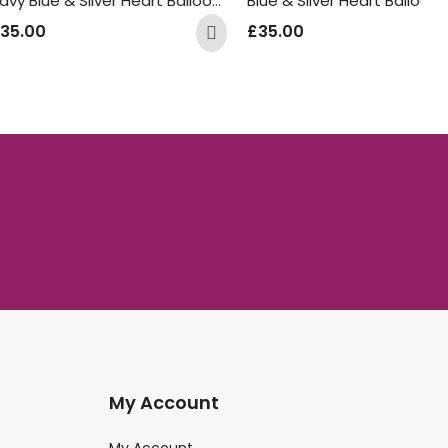
Navy Blue & Silver Heart Balloon Bunch
Blue & Silver Heart Balloon Bunch
£
£
35.00
My Account
My Account