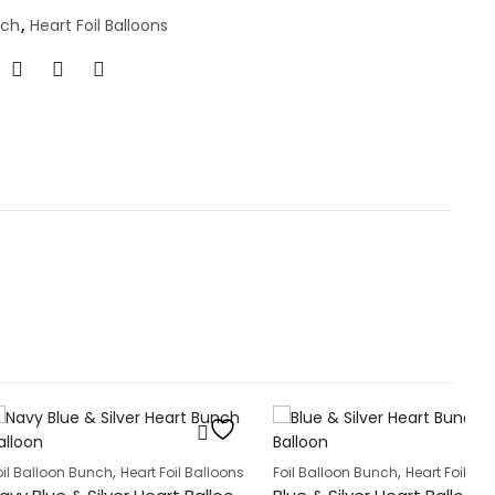
nch
,
Heart Foil Balloons
Fo
,
,
Bunch
Heart Foil Balloons
Foil Balloon Bunch
Heart Foil Balloons