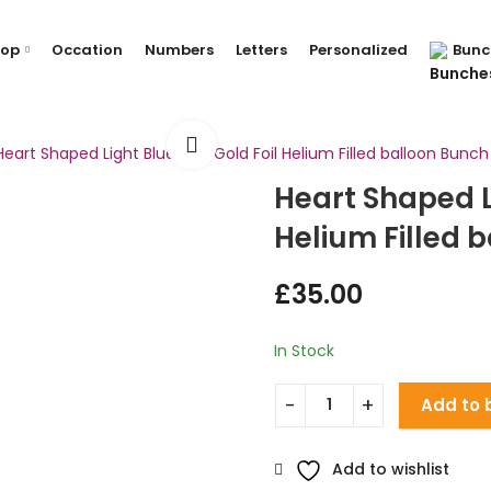
hop
Occation
Numbers
Letters
Personalized
Bunc
Heart Shaped Light Blue and Gold Foil Helium Filled balloon Bunch
Heart Shaped L
Helium Filled 
£
35.00
In Stock
Add to 
Add to wishlist