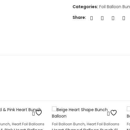
Categories:
Foil Balloon Bu
Share:
oon Bunches
,
 Foil Balloons
Foil Balloon Bunch
Heart Foil Balloons
Foil Balloon 