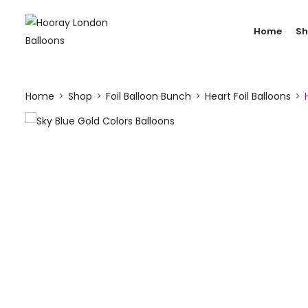
Home
S
Home
Shop
Foil Balloon Bunch
Heart Foil Balloons