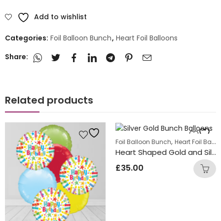
Add to wishlist
Categories:
Foil Balloon Bunch
,
Heart Foil Balloons
Share:
Related products
,
Foil Balloon Bunch
Heart Foil Balloons
Heart Shaped Gold and Silver Foil Balloon Bunch
£
35.00