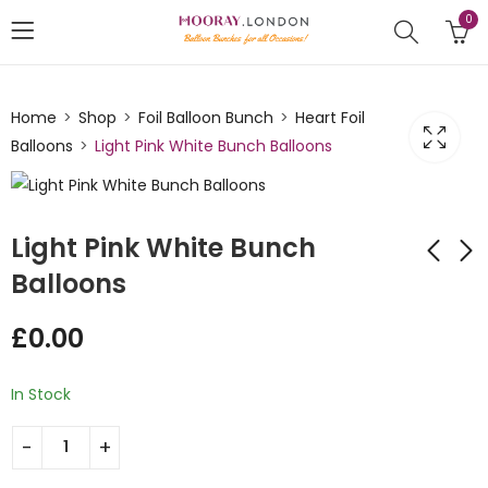
0
Home
Shop
Foil Balloon Bunch
Heart Foil
Balloons
Light Pink White Bunch Balloons
Light Pink White Bunch
Balloons
Heart shaped
Heart Shaped Light
£
0.00
Balloon Bunch Pink
Blue Helium Foiled
Balloon Bunch
£
21.00
£
21.00
In Stock