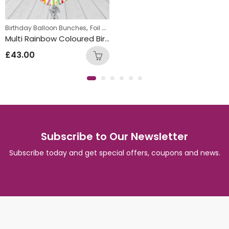
,
,
,
,
 Bunch
Birthday Balloon Bunches
New Baby Balloon Bunches
Foil Balloon Bunch
Round Foil Balloons
Tee
Multi Rainbow Coloured Birthday Round Foil Balloon Bunch
£
43.00
Subscribe to Our Newsletter
Subscribe today and get special offers, coupons and news.