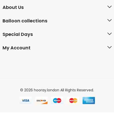
About Us
Balloon collections
Special Days
My Account
© 2026 hooray.london All Rights Reserved.