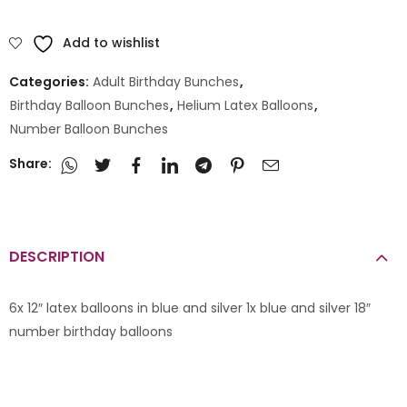
Add to wishlist
Categories:
Adult Birthday Bunches
,
Birthday Balloon Bunches
,
Helium Latex Balloons
,
Number Balloon Bunches
Share:
DESCRIPTION
6x 12″ latex balloons in blue and silver 1x blue and silver 18″
number birthday balloons