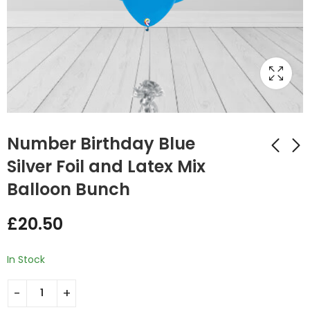
Number Birthday Blue
Silver Foil and Latex Mix
Balloon Bunch
Number Birthday Foil
Number Birthday
Double and Latex
Pink Silver Foil and
£
20.50
Mix Balloon Bunch
Latex Mix Balloon
£
29.75
£
20.50
Blue
Bunch
In Stock