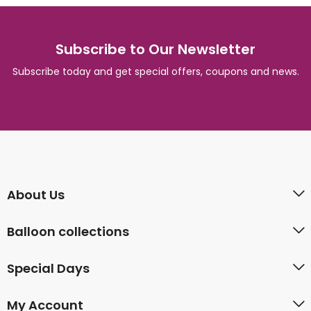
Subscribe to Our Newsletter
Subscribe today and get special offers, coupons and news.
About Us
Balloon collections
Special Days
My Account