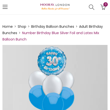
0
Home
Shop
Birthday Balloon Bunches
Adult Birthday
Bunches
Number Birthday Blue Silver Foil and Latex Mix
Balloon Bunch