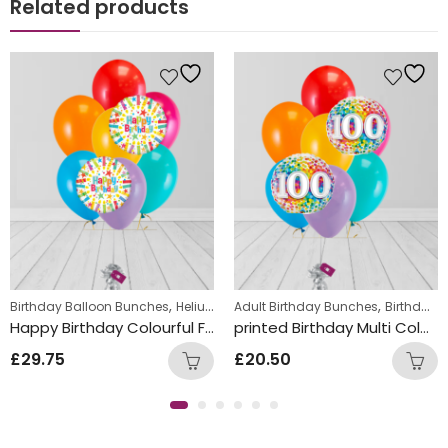
Related products
,
,
,
ds Themed Balloon bunches
Birthday Balloon Bunches
Helium Latex Balloons
Adult Birthday Bunches
Teens Birthday Bunc
Birthday Balloon Bunches
Happy Birthday Colourful Foil and Double Latex Mix Balloon Bunch
printed Birthday Multi Coloured Number dots Foil and Double Latex Mix Balloon Bunch
£
29.75
£
20.50