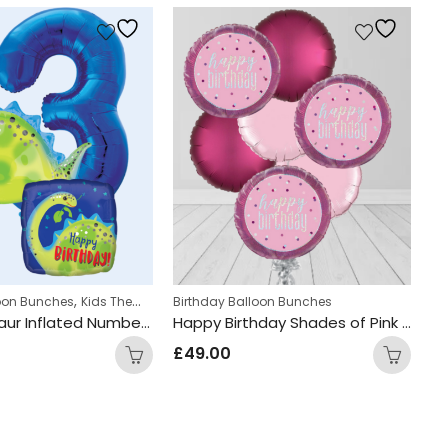
,
,
,
s
loon Bunches
Kids Themed Balloon bunches
Kids Themed Balloon bunches
Birthday Balloon Bunches
Personalized
Bi
Cute Dinosaur Inflated Number Balloon Bunch
Happy Birthday Shades of Pink Circle Foil Balloon Bunch
£
49.00
£