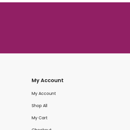
My Account
My Account
Shop All
My Cart