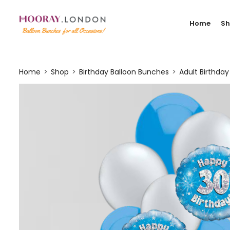
Home
S
Home
Shop
Birthday Balloon Bunches
Adult Birthda