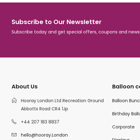
Subscribe to Our Newsletter
Subscribe today and get special offers, coupons and news
About Us
Balloon c
Hooray London Ltd Recreation Ground
Balloon Bun
Abbotts Road CR4 1Jp
Birthday Bal
+44 207 183 8837
Corporate
hello@hooray.London