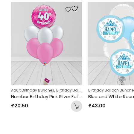
,
,
,
Adult Birthday Bunches
Birthday Balloon Bunches
Kids Themed Balloon bunches
Birthday Balloon Bunche
Helium Latex B
Happy Birthday Blue & Black Round Foil Balloon Bunch
Number Birthday Pink Silver Foil and Latex Mix Balloon Bunch
£
20.50
£
43.00