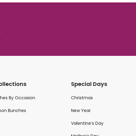
.
ollections
Special Days
ches By Occasion
Christmas
loon Bunches
New Year
Valentine’s Day