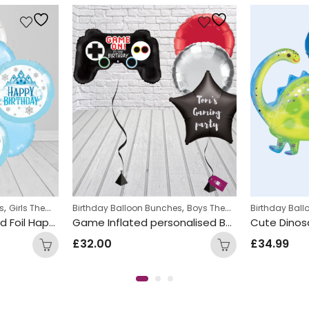
,
,
,
s
alloons
Girls Themed Birthday Balloon Bunches
Birthday Balloon Bunches
Kids Themed Balloon bunche
Boys Themed Birthday Balloon Bunches
Birthday Bal
Blue and White Round Foil Happy Birthday Balloon Bunch
Game Inflated personalised Balloon Bunch
£
32.00
£
34.99