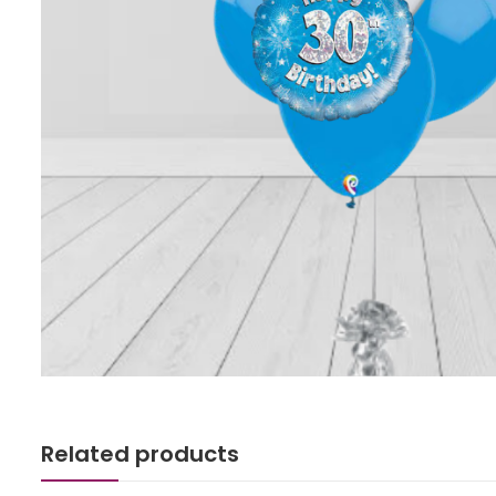
Related products