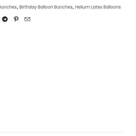
 Bunches
,
Birthday Balloon Bunches
,
Helium Latex Balloons