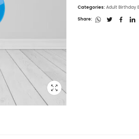
Categories:
Adult Birthday
Share: