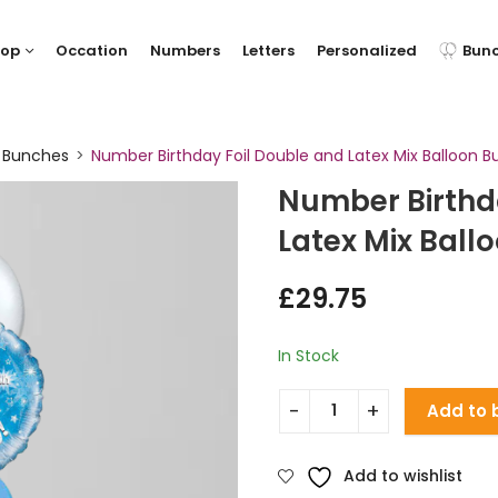
hop
Occation
Numbers
Letters
Personalized
Bun
y Bunches
Number Birthday Foil Double and Latex Mix Balloon B
Number Birthd
Latex Mix Ball
£
29.75
In Stock
Add to 
Add to wishlist