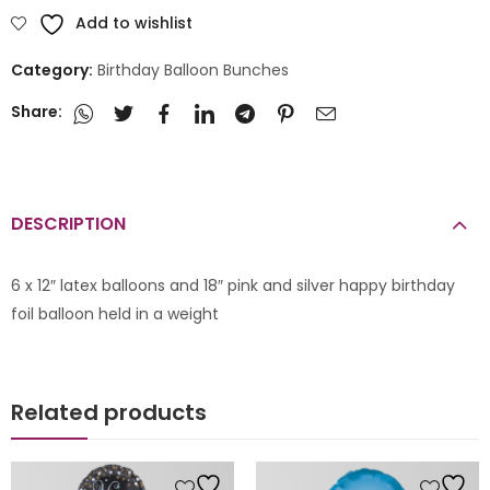
Add to wishlist
Category:
Birthday Balloon Bunches
Share:
DESCRIPTION
6 x 12″ latex balloons and 18″ pink and silver happy birthday
foil balloon held in a weight
Related products