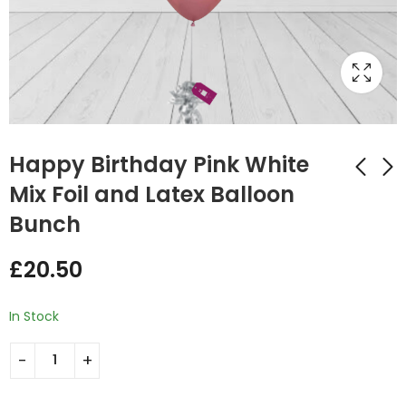
Happy Birthday Pink White
Mix Foil and Latex Balloon
Bunch
Happy Birthday Red
Happy Birthday Pink
Blue and Gold Mix
White Mix Double
£
20.50
Double Balloon
Foil and Latex
£
29.75
£
29.75
Bunch
Balloon Bunch
In Stock