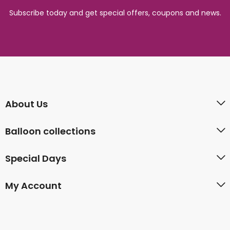
Subscribe today and get special offers, coupons and news.
About Us
Balloon collections
Special Days
My Account