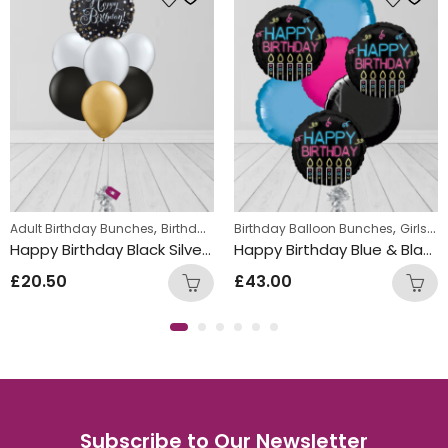
,
,
,
,
,
Adult Birthday Bunches
Foil Balloon Bunch
Birthday Balloon Bunches
Birthday Balloon Bunches
New Baby Balloon Bunches
Helium Latex Balloo
Girls Themed Birthday Balloon Bunches
Happy Birthday Black Silver & Gold Mix Foil and Latex Balloon Bunch
Happy Birthday Blue & Black Round Foil Balloon Bunch
£
20.50
£
43.00
Subscribe to Our Newsletter