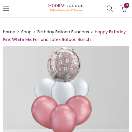
0
Home
Shop
Birthday Balloon Bunches
Happy Birthday
Pink White Mix Foil and Latex Balloon Bunch