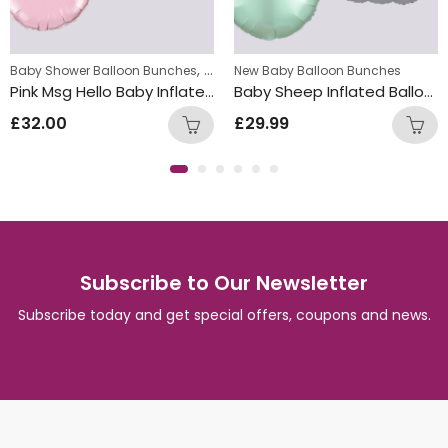
,
ew Baby Balloon Bunches
Baby Shower Balloon Bunches
New Baby Balloon Bunches
New Baby Balloon Bunches
Pink Msg Hello Baby Inflated Balloon Bunch
Baby Sheep Inflated Balloon Bunch
£
32.00
£
29.99
Subscribe to Our Newsletter
Subscribe today and get special offers, coupons and news.