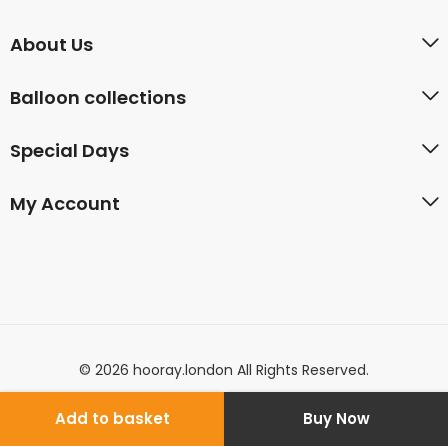
About Us
Balloon collections
Special Days
My Account
© 2026 hooray.london All Rights Reserved.
Add to basket
Buy Now