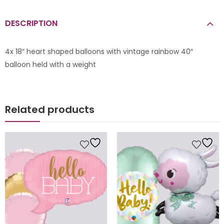
DESCRIPTION
4x 18″ heart shaped balloons with vintage rainbow 40″
balloon held with a weight
Related products