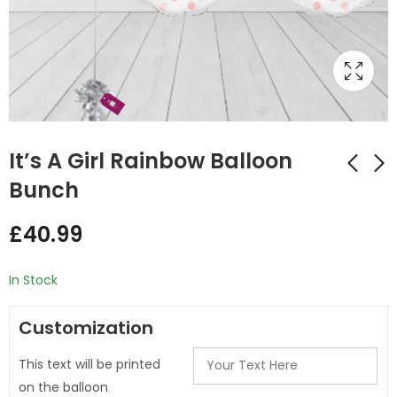
It’s A Girl Rainbow Balloon
Bunch
Baby Gender Bunch
Happy Birthday
£
40.99
Balloons
Colourful Foil and
Double Latex Mix
£
0.00
£
29.75
Balloon Bunch
In Stock
Customization
This text will be printed
on the balloon