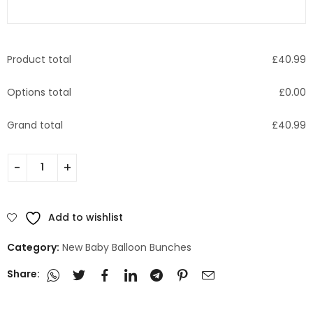
Product total
£
40.99
Options total
£
0.00
Grand total
£
40.99
Add to wishlist
Category:
New Baby Balloon Bunches
Share: