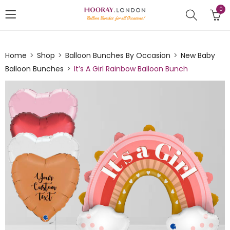
0
Home
Shop
Balloon Bunches By Occasion
New Baby
Balloon Bunches
It’s A Girl Rainbow Balloon Bunch