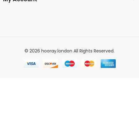
© 2026 hooray.london All Rights Reserved.