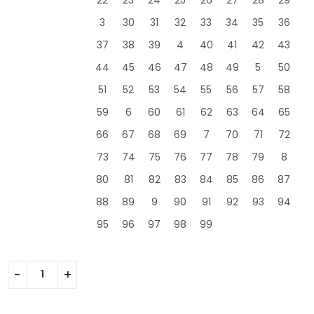
3
30
31
32
33
34
35
36
37
38
39
4
40
41
42
43
44
45
46
47
48
49
5
50
51
52
53
54
55
56
57
58
59
6
60
61
62
63
64
65
66
67
68
69
7
70
71
72
73
74
75
76
77
78
79
8
80
81
82
83
84
85
86
87
88
89
9
90
91
92
93
94
95
96
97
98
99