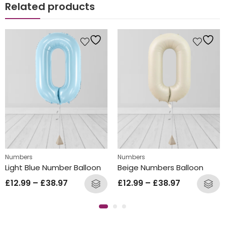
Related products
Numbers
Numbers
Light Blue Number Balloon
Beige Numbers Balloon
£
12.99
–
£
38.97
£
12.99
–
£
38.97