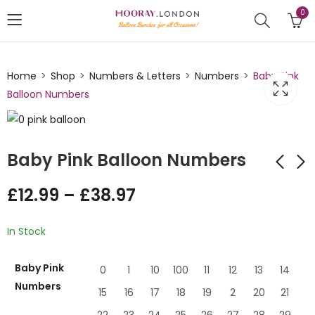
0
Home
Shop
Numbers & Letters
Numbers
Baby Pink
Balloon Numbers
Baby Pink Balloon Numbers
£
12.99
–
£
38.97
Green Numbers
Light Blue Number
Balloons
Balloon
In Stock
£
12.00
£
12.99
–
£
–
38.97
£
38.97
Baby Pink
0
1
10
100
11
12
13
14
Numbers
15
16
17
18
19
2
20
21
22
23
24
25
26
27
28
29