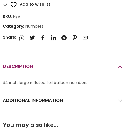
Add to wishlist
SKU:
N/A
Category:
Numbers
Share:
DESCRIPTION
34 inch large inflated foil balloon numbers
ADDITIONAL INFORMATION
You may also like…