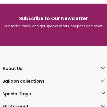
Subscribe to Our Newsletter
Subscribe today and get special offers, coupons and news.
About Us
Balloon collections
Special Days
My Account