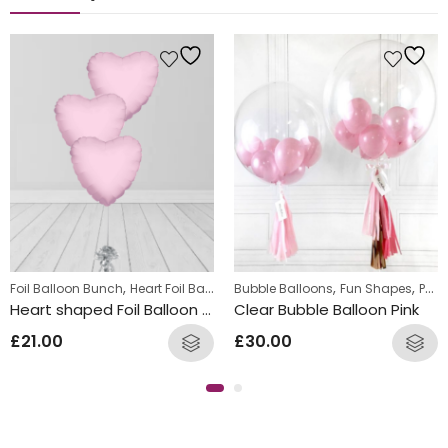
,
,
,
Foil Balloon Bunch
Heart Foil Balloons
Bubble Balloons
Fun Shapes
Personalized
Heart shaped Foil Balloon Bunch Light Pink
Clear Bubble Balloon Pink
£
21.00
£
30.00