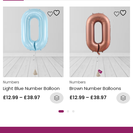
Numbers
Numbers
Light Blue Number Balloon
Brown Number Balloons
£
12.99
–
£
38.97
£
12.99
–
£
38.97