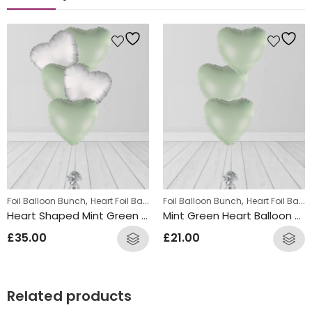
,
,
Foil Balloon Bunch
Heart Foil Balloons
Foil Balloon Bunch
Heart Foil Balloons
Heart Shaped Mint Green Silver Balloon Bunch
Mint Green Heart Balloon Bunch
£
35.00
£
21.00
Related products