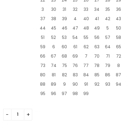
3
30
31
32
33
34
35
36
37
38
39
4
40
41
42
43
44
45
46
47
48
49
5
50
51
52
53
54
55
56
57
58
59
6
60
61
62
63
64
65
66
67
68
69
7
70
71
72
73
74
75
76
77
78
79
8
80
81
82
83
84
85
86
87
88
89
9
90
91
92
93
94
95
96
97
98
99