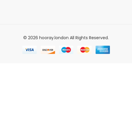
© 2026 hooray.london All Rights Reserved.