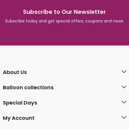
Subscribe to Our Newsletter
Subscribe today and get special offers, coupons and news.
About Us
Balloon collections
Special Days
My Account