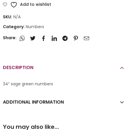
Add to wishlist
SKU:
N/A
Category:
Numbers
Share:
DESCRIPTION
34″ sage green numbers
ADDITIONAL INFORMATION
You may also like…