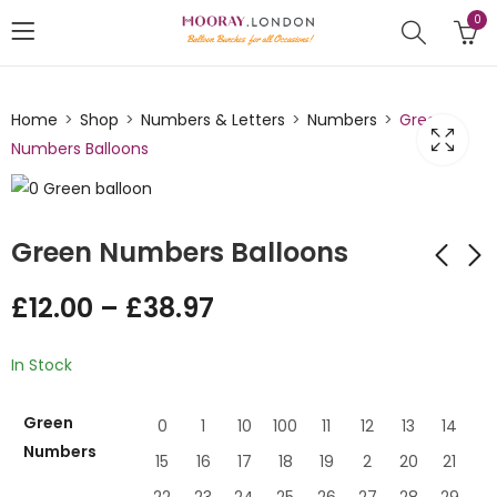
0
Home
Shop
Numbers & Letters
Numbers
Green
Numbers Balloons
Green Numbers Balloons
£
12.00
–
£
38.97
Beige Numbers
Baby Pink Balloon
Balloon
Numbers
In Stock
£
12.99
£
12.99
–
£
–
38.97
£
38.97
Green
0
1
10
100
11
12
13
14
Numbers
15
16
17
18
19
2
20
21
22
23
24
25
26
27
28
29