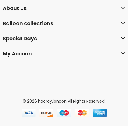
About Us
Balloon collections
Special Days
My Account
© 2026 hooray.london All Rights Reserved.