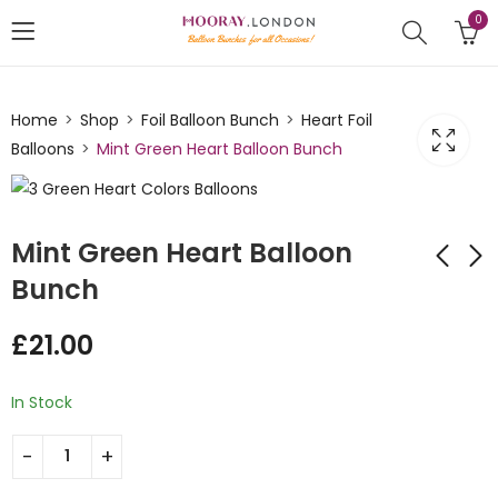
0
Home
Shop
Foil Balloon Bunch
Heart Foil
Balloons
Mint Green Heart Balloon Bunch
Mint Green Heart Balloon
Bunch
Heart Shaped Mint
Heart Shaped Foil
£
21.00
Green Silver Balloon
Balloon Bunch
Bunch
Yellow
£
35.00
£
21.00
In Stock