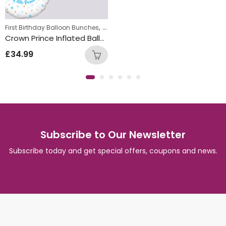
,
,
,
First Birthday Balloon Bunches
Kids Themed Balloon bunches
Foil Balloon Bunch
New Baby Balloon 
Crown Prince Inflated Balloon Bunch
£
34.99
Subscribe to Our Newsletter
Subscribe today and get special offers, coupons and news.