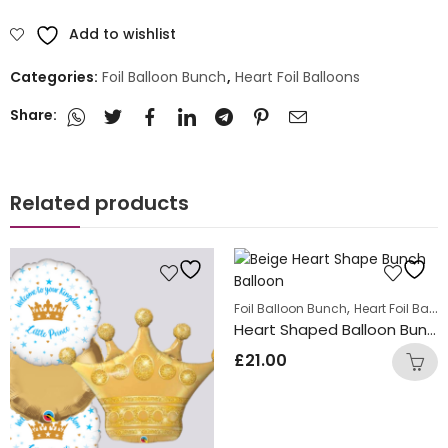
Add to wishlist
Categories:
Foil Balloon Bunch
,
Heart Foil Balloons
Share:
Related products
,
Foil Balloon Bunch
Heart Foil Balloons
Heart Shaped Balloon Bunch Silk Cream
£
21.00