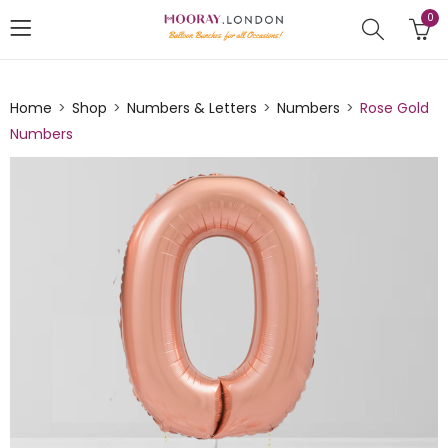
0
Home
Shop
Numbers & Letters
Numbers
Rose Gold
Numbers