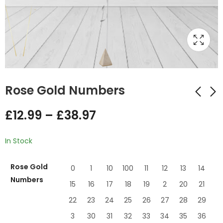
Rose Gold Numbers
£
12.99
–
£
38.97
Happy Birthday Light
Star Shaped Helium
Blue and Dark Blue
Filled Balloon Bunch
In Stock
Birthday Balloon
Cream and Ivory
£
49.00
£
35.00
Bunch
Rose Gold
0
1
10
100
11
12
13
14
Numbers
15
16
17
18
19
2
20
21
22
23
24
25
26
27
28
29
3
30
31
32
33
34
35
36