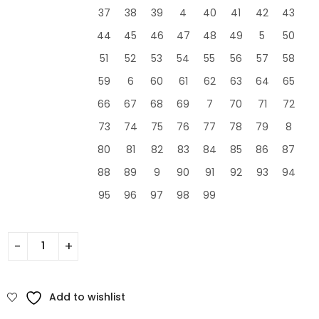
37
38
39
4
40
41
42
43
44
45
46
47
48
49
5
50
51
52
53
54
55
56
57
58
59
6
60
61
62
63
64
65
66
67
68
69
7
70
71
72
73
74
75
76
77
78
79
8
80
81
82
83
84
85
86
87
88
89
9
90
91
92
93
94
95
96
97
98
99
Add to wishlist