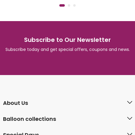
Subscribe to Our Newsletter
Subscribe today and get special offers, coupons and news.
About Us
Balloon collections
Special Days