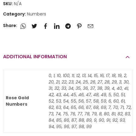
SKU:
N/A
Category:
Numbers
Share:
ADDITIONAL INFORMATION
0, 1, 10, 100, 11, 12, 13, 14, 15, 16, 17, 18, 19, 2,
20, 21, 22, 23, 24, 25, 26, 27, 28, 29, 3, 30,
31, 32, 33, 34, 35, 36, 37, 38, 39, 4, 40, 41,
42, 43, 44, 45, 46, 47, 48, 49, 5, 50, 51,
Rose Gold
52, 53, 54, 55, 56, 57, 58, 59, 6, 60, 61,
Numbers
62, 63, 64, 65, 66, 67, 68, 69, 7, 70, 71, 72,
73, 74, 75, 76, 77, 78, 79, 8, 80, 81, 82, 83,
84, 85, 86, 87, 88, 89, 9, 90, 91, 92, 93,
94, 95, 96, 97, 98, 99