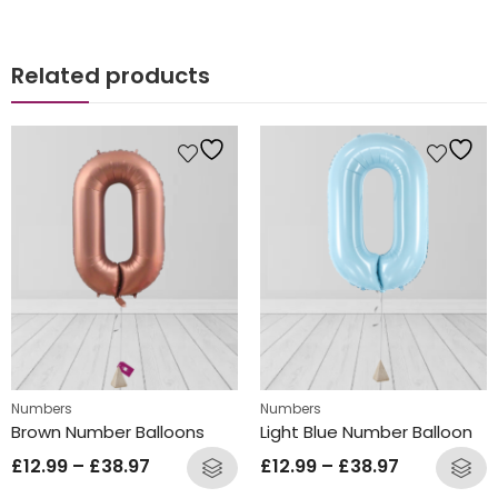
Related products
Numbers
Numbers
Brown Number Balloons
Light Blue Number Balloon
£
12.99
–
£
38.97
£
12.99
–
£
38.97