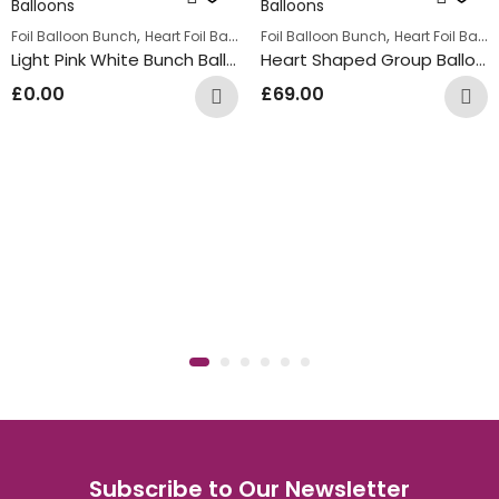
,
,
,
lloon Bunches
Foil Balloon Bunch
Summer Fun Balloon Bunches
Heart Foil Balloons
Foil Balloon Bunch
Heart Foil Balloons
Light Pink White Bunch Balloons
Heart Shaped Group Balloons
£
0.00
£
69.00
Subscribe to Our Newsletter