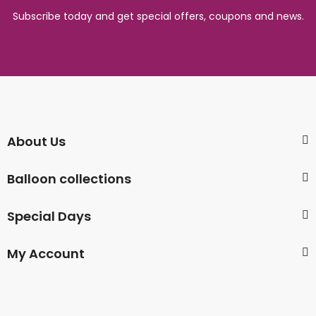
Subscribe today and get special offers, coupons and news.
About Us
Balloon collections
Special Days
My Account