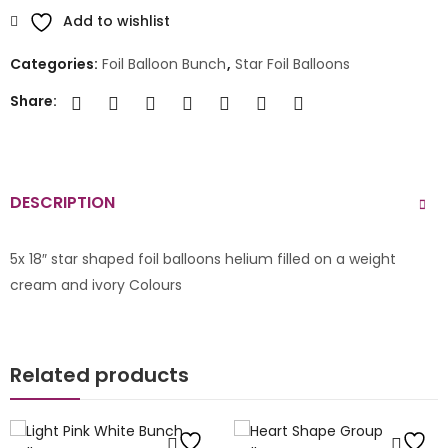
Add to wishlist
Categories:
Foil Balloon Bunch
,
Star Foil Balloons
Share:
DESCRIPTION
5x 18″ star shaped foil balloons helium filled on a weight
cream and ivory Colours
Related products