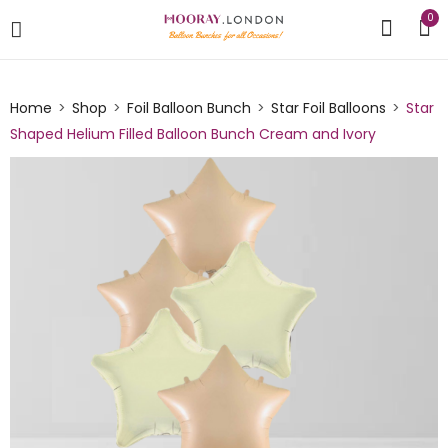
0
Home
Shop
Foil Balloon Bunch
Star Foil Balloons
Star
Shaped Helium Filled Balloon Bunch Cream and Ivory