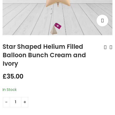
Star Shaped Helium Filled
Balloon Bunch Cream and
Ivory
Rose Gold Numbers
Star Shaped Helium
Filled Balloon Bunch
£
12.99
–
£
38.97
£
35.00
Ivory and Mint
£
35.00
Green
In Stock