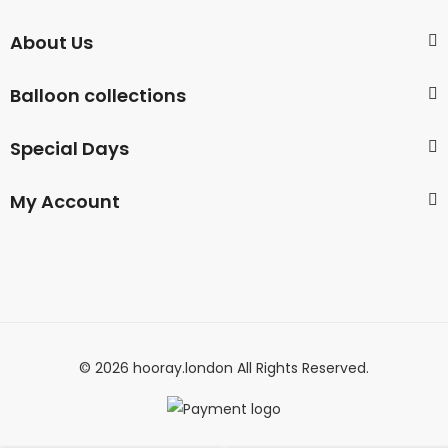
About Us
Balloon collections
Special Days
My Account
© 2026 hooray.london All Rights Reserved.