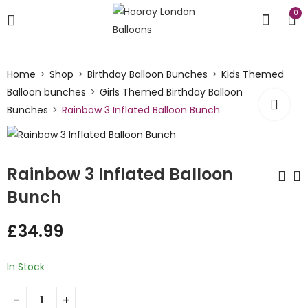
0
Home
Shop
Birthday Balloon Bunches
Kids Themed
Balloon bunches
Girls Themed Birthday Balloon
Bunches
Rainbow 3 Inflated Balloon Bunch
Rainbow 3 Inflated Balloon
Bunch
Pastel Unicorn
Rainbow Cloud 3
£
34.99
Inflated Number
Inflated Balloon
Balloon Bunch
Bunch
£
34.99
£
34.99
In Stock