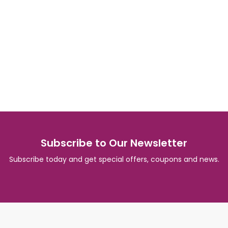
Subscribe to Our Newsletter
Subscribe today and get special offers, coupons and news.