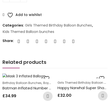
Add to wishlist
Categories:
Girls Themed Birthday Balloon Bunches
,
Kids Themed Balloon bunches
Share:
Related products
Girls Themed Birthday Balloon Bunches
,
,
Birthday Balloon Bunches
Boys Themed Birthday Balloon Bunches
Ki
Happy Narwhal Super Shape Inflated Balloon Bunch
Batman Inflated Number Balloon Bunch
£
32.00
£
34.99