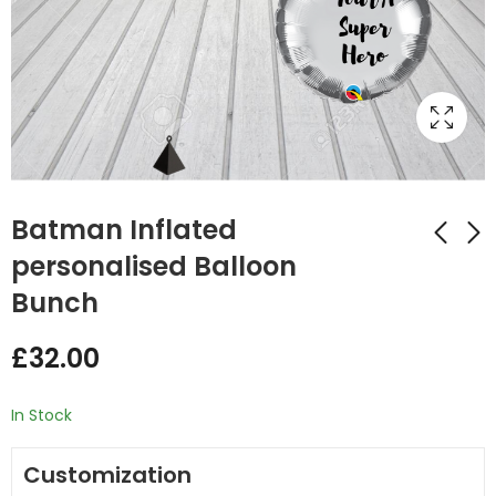
Batman Inflated
personalised Balloon
Bunch
Paw Patrol Inflated
Spider Man Inflated
Balloon Bunch
stars Balloon Bunch
£
32.00
£
32.00
£
32.00
In Stock
Customization