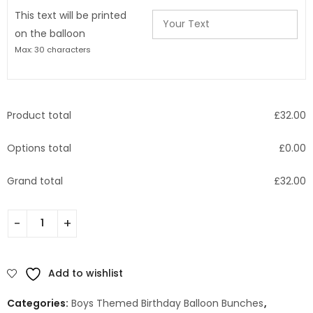
This text will be printed
on the balloon
Max: 30 characters
Product total
£
32.00
Options total
£
0.00
Grand total
£
32.00
Add to wishlist
Categories:
Boys Themed Birthday Balloon Bunches
,