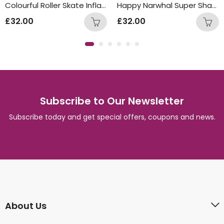
Colourful Roller Skate Inflated Balloon Bunch
Happy Narwhal Super Shape Inflated Balloon Bunch
£
32.00
£
32.00
Subscribe to Our Newsletter
Subscribe today and get special offers, coupons and news.
About Us