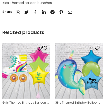
Kids Themed Balloon bunches
Share:
Related products
,
Girls Themed Birthday Balloon Bunches
,
Girls Themed Birthday Balloon Bunches
s
Kids Themed Balloon bunches
Kids Themed Balloon bunches