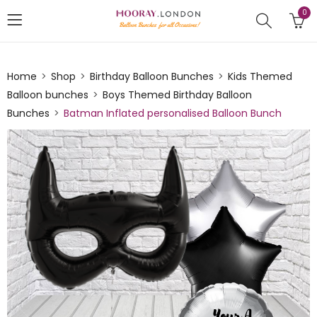
0
Home
Shop
Birthday Balloon Bunches
Kids Themed
Balloon bunches
Boys Themed Birthday Balloon
Bunches
Batman Inflated personalised Balloon Bunch