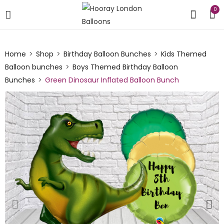
0
Home
Shop
Birthday Balloon Bunches
Kids Themed
Balloon bunches
Boys Themed Birthday Balloon
Bunches
Green Dinosaur Inflated Balloon Bunch