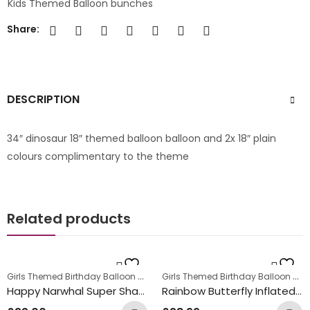
Kids Themed Balloon bunches
Share:
DESCRIPTION
34″ dinosaur 18″ themed balloon balloon and 2x 18″ plain
colours complimentary to the theme
Related products
Girls Themed Birthday Balloon Bunches
,
Girls Themed Birthday Balloon Bunches
Kids Themed Balloon bunches
Happy Narwhal Super Shape Inflated Balloon Bunch
Rainbow Butterfly Inflated Balloon Bunch