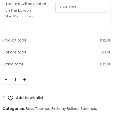
This text will be printed
on the balloon
Max: 30 characters
Product total
£
32.00
Options total
£
0.00
Grand total
£
32.00
Add to wishlist
Categories:
Boys Themed Birthday Balloon Bunches
,