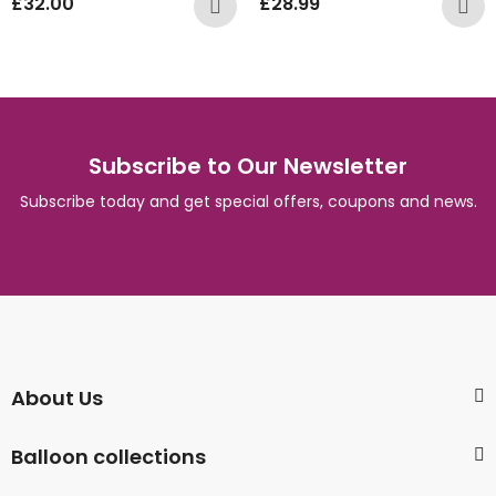
£
32.00
£
28.99
Subscribe to Our Newsletter
Subscribe today and get special offers, coupons and news.
About Us
Balloon collections