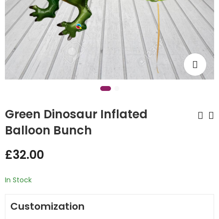
Green Dinosaur Inflated
Balloon Bunch
Rainbow Full Unicorn
Paw Patrol Inflated
£
32.00
Inflated Balloon
Balloon Bunch
Bunch
£
32.00
£
32.00
In Stock
Customization