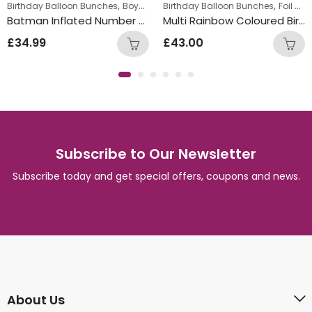
,
,
,
Birthday Balloon Bunches
Boys Themed Birthday Balloon Bunches
Birthday Balloon Bunches
Foil Balloon Bunch
Ki
Batman Inflated Number Balloon Bunch
Multi Rainbow Coloured Birthday Round Foil Balloon Bunch
£
34.99
£
43.00
Subscribe to Our Newsletter
Subscribe today and get special offers, coupons and news.
About Us