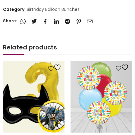
Category:
Birthday Balloon Bunches
Share:
Related products