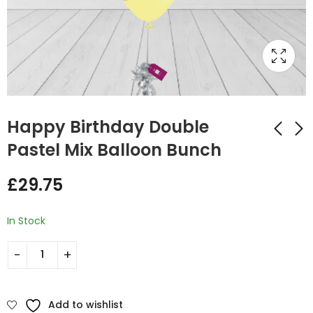
Happy Birthday Double
Pastel Mix Balloon Bunch
Happy birthday
Happy Birthday Red
£
29.75
Colors Bunches
and Blue Mix Foil and
Latex Balloon Bunch
£
0.00
£
20.50
In Stock
Add to wishlist