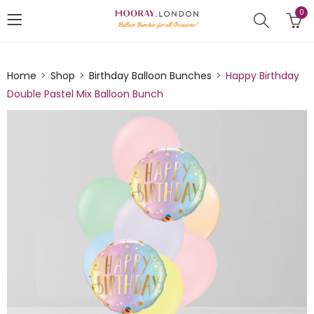
0
Home
Shop
Birthday Balloon Bunches
Happy Birthday
Double Pastel Mix Balloon Bunch