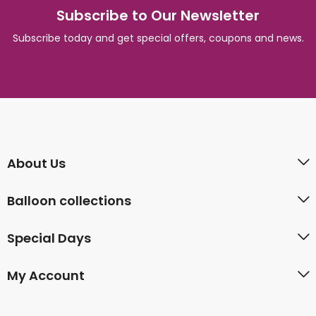
Subscribe to Our Newsletter
Subscribe today and get special offers, coupons and news.
About Us
Balloon collections
Special Days
My Account