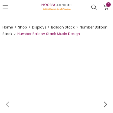
0
Home
Shop
Displays
Balloon Stack
Number Balloon
Stack
Number Balloon Stack Music Design