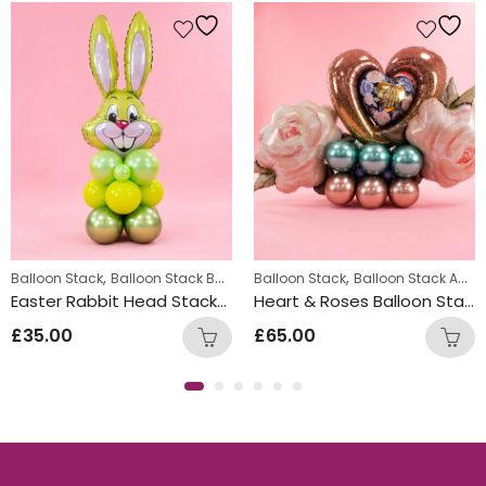
,
,
,
Balloon Stack
Balloon Stack Boys
Balloon Stack Girls
Balloon Stack
Balloon Stack Adults
Easter Rabbit Head Stacks – Yellow
Heart & Roses Balloon Stack
£
35.00
£
65.00