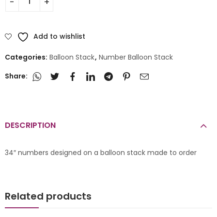
Add to wishlist
Categories:
Balloon Stack
,
Number Balloon Stack
Share:
DESCRIPTION
34″ numbers designed on a balloon stack made to order
Related products