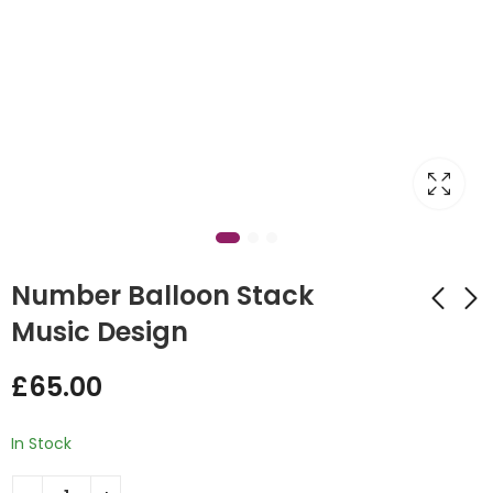
Number Balloon Stack
Music Design
1st Birthday Fairytale
Giraffe Balloon
£
65.00
Design Display
£
55.00
£
55.00
In Stock