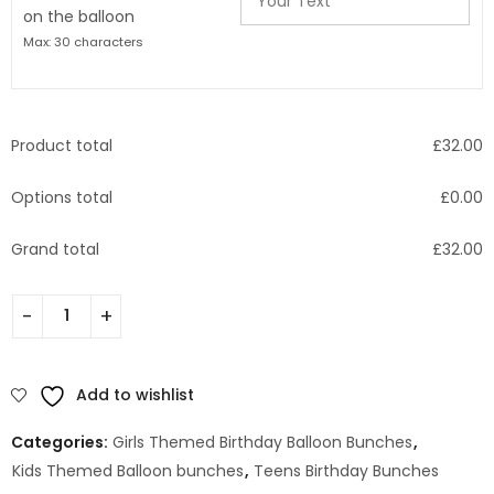
on the balloon
Max: 30 characters
Product total
£
32.00
Options total
£
0.00
Grand total
£
32.00
Add to wishlist
Categories:
Girls Themed Birthday Balloon Bunches
,
Kids Themed Balloon bunches
,
Teens Birthday Bunches