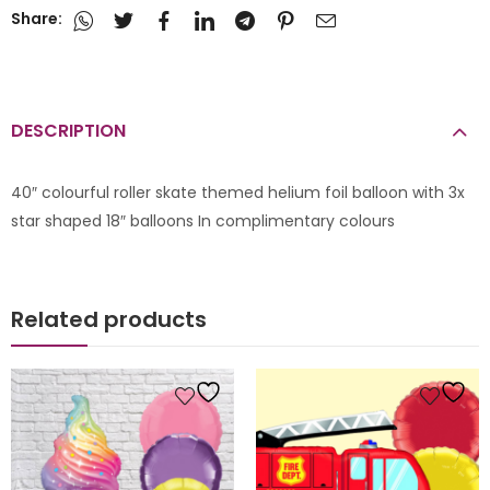
Share:
DESCRIPTION
40″ colourful roller skate themed helium foil balloon with 3x
star shaped 18″ balloons In complimentary colours
Related products
s