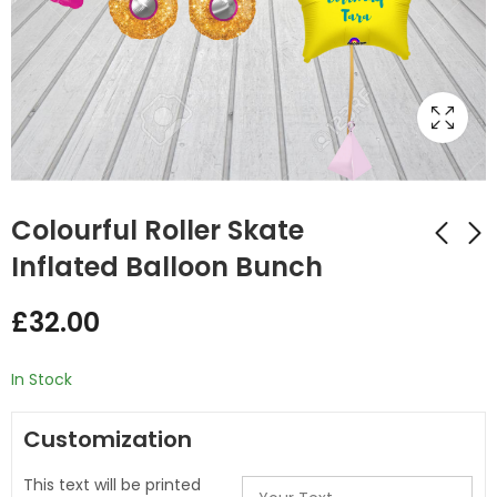
Colourful Roller Skate
Inflated Balloon Bunch
Ice Cream Shape
Pastel Unicorn
£
32.00
Inflated
Inflated Balloon
Personalised Balloon
Bunch
£
32.00
£
32.99
Bunch
In Stock
Customization
This text will be printed