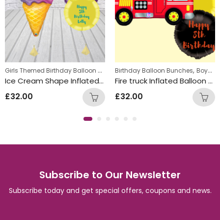
,
Girls Themed Birthday Balloon Bunches
,
,
Kids Themed Balloon bunches
Birthday Balloon Bunches
Kids Themed Balloon bunches
Boys Themed Birthday Balloon Bunches
Ice Cream Shape Inflated Personalised Balloon Bunch
Fire truck Inflated Balloon Bunch
£
32.00
£
32.00
Subscribe to Our Newsletter
Subscribe today and get special offers, coupons and news.