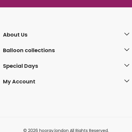
About Us
Balloon collections
Special Days
My Account
© 2026 hooray.london All Rights Reserved.