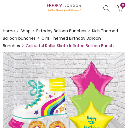
0
Home
Shop
Birthday Balloon Bunches
Kids Themed
Balloon bunches
Girls Themed Birthday Balloon
Bunches
Colourful Roller Skate Inflated Balloon Bunch