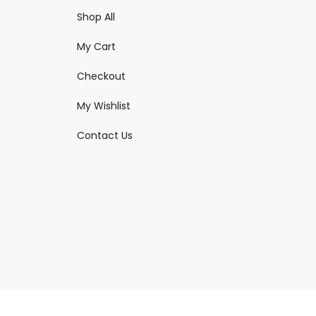
Shop All
My Cart
Checkout
My Wishlist
Contact Us