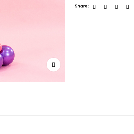
Share: