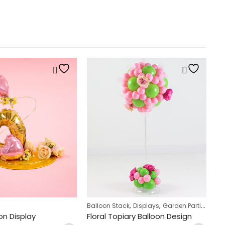
,
,
Balloon Stack
Displays
Garden Parties
Co
on Display
Floral Topiary Balloon Design