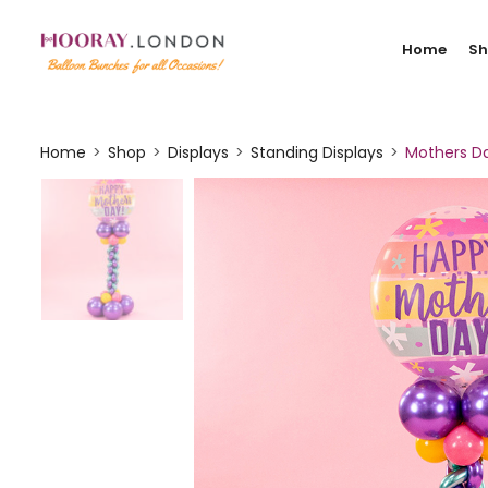
Home
S
Home
Shop
Displays
Standing Displays
Mothers Da