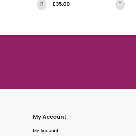
£
35.00
£
My Account
My Account