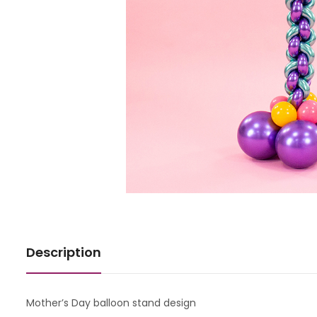
Description
Mother’s Day balloon stand design