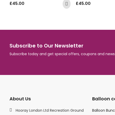
£
45.00
£
45.00
Subscribe to Our Newsletter
Subscribe today and get special offers, coupons and news
About Us
Balloon c
Hooray London Ltd Recreation Ground
Balloon Bun