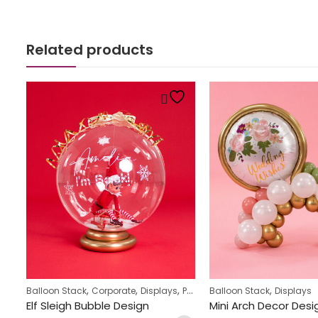
Related products
,
,
,
,
Balloon Stack
Corporate
Displays
Personalized
Balloon Stack
Displays
St Patrick’s Day character balloon stack
Elf Sleigh Bubble Design
Mini Arch Decor Desi