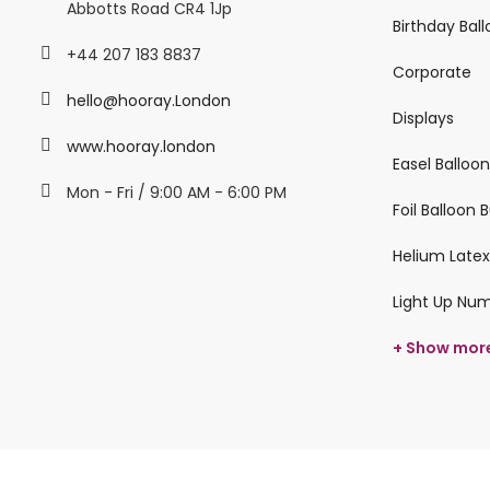
Abbotts Road CR4 1Jp
Birthday Bal
+44 207 183 8837
Corporate
hello@hooray.London
Displays
www.hooray.london
Easel Balloo
Mon - Fri / 9:00 AM - 6:00 PM
Foil Balloon
Helium Latex
Light Up Nu
+ Show mor