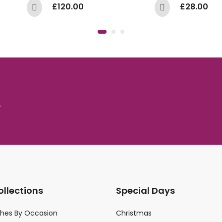
£
120.00
£
28.00
.
ollections
Special Days
ches By Occasion
Christmas