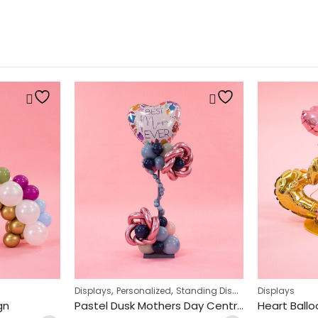
,
,
Displays
Personalized
Standing Displays
Displays
gn
Pastel Dusk Mothers Day Centrepiece Design
Heart Ballo