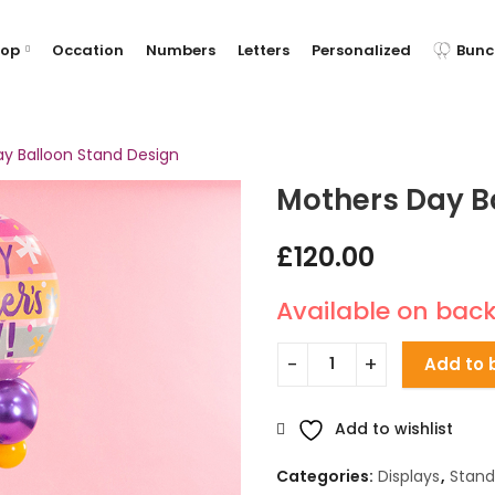
hop
Occation
Numbers
Letters
Personalized
Bunc
y Balloon Stand Design
Mothers Day B
£
120.00
Available on bac
Add to 
Add to wishlist
Categories:
Displays
,
Stand