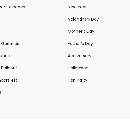
loon Bunches
New Year
Valentine’s Day
Mother’s Day
n Garlands
Father’s Day
 Bunch
Anniversary
 Balloons
Halloween
mbers 4ft
Hen Party
e