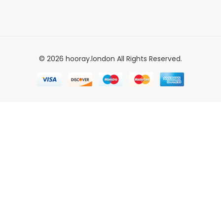
© 2026 hooray.london All Rights Reserved.