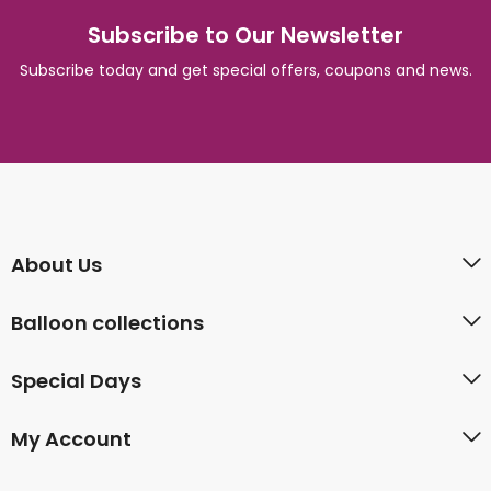
Subscribe to Our Newsletter
Subscribe today and get special offers, coupons and news.
About Us
Balloon collections
Special Days
My Account