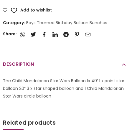
Add to wishlist
Category:
Boys Themed Birthday Balloon Bunches
Share:
DESCRIPTION
The Child Mandalorian Star Wars Balloon 1x 40′ 1 x point star
balloon 20″ 3 x star shaped balloon and 1 Child Mandalorian
Star Wars circle balloon
Related products