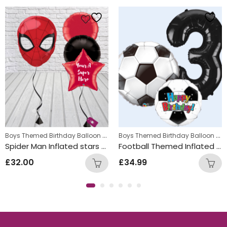
s
,
Boys Themed Birthday Balloon Bunches
,
Boys Themed Birthday Balloon Bunches
Kids Themed Balloon bunches
Kids Themed Balloon bunche
Spider Man Inflated stars Balloon Bunch
Football Themed Inflated Balloon Bunch
£
32.00
£
34.99