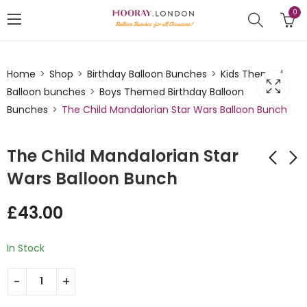
0
Home
Shop
Birthday Balloon Bunches
Kids Themed
Balloon bunches
Boys Themed Birthday Balloon
Bunches
The Child Mandalorian Star Wars Balloon Bunch
The Child Mandalorian Star
Wars Balloon Bunch
Chewbaca Themed
Your My Super Hero
£
43.00
Star Foil Balloon
Balloon Bunch
Bunch
£
43.00
£
35.00
In Stock