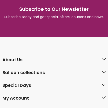
Subscribe to Our Newsletter
Subscribe today and get special offers, coupons and news.
About Us
Balloon collections
Special Days
My Account