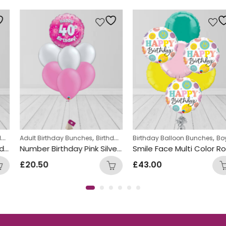
ds Themed Balloon bunches
,
,
,
,
Adult Birthday Bunches
Helium Latex Balloons
Birthday Balloon Bunches
Birthday Balloon Bunches
Helium Latex Ballo
Boys Themed Birthday Balloon Bunches
Number Birthday Pink Silver Foil and Latex Mix Balloon Bunch
Smile Face Multi Color Round Foil Balloon Bunch
£
20.50
£
43.00