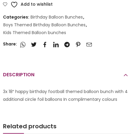
Add to wishlist
Categories:
Birthday Balloon Bunches
,
Boys Themed Birthday Balloon Bunches
,
Kids Themed Balloon bunches
Share:
DESCRIPTION
3x 18″ happy birthday football themed balloon bunch with 4
additional circle foil balloons In complimentary colours
Related products