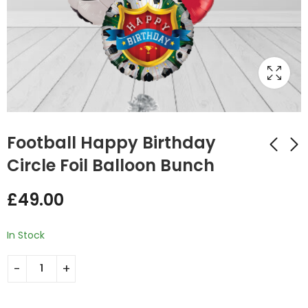
Football Happy Birthday
Circle Foil Balloon Bunch
Welcome Baby
Pink Butterfly and
£
49.00
Jungle Themed
Heart Balloon Bunch
Parachute Balloon
£
47.99
£
55.00
Bunch
In Stock