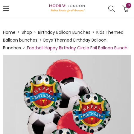
0
Home
Shop
Birthday Balloon Bunches
Kids Themed
Balloon bunches
Boys Themed Birthday Balloon
Bunches
Football Happy Birthday Circle Foil Balloon Bunch