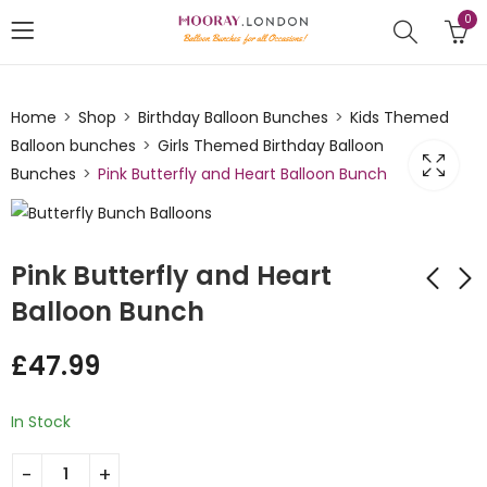
0
Home
Shop
Birthday Balloon Bunches
Kids Themed
Balloon bunches
Girls Themed Birthday Balloon
Bunches
Pink Butterfly and Heart Balloon Bunch
Pink Butterfly and Heart
Balloon Bunch
Football Happy
Happy Birthday
£
47.99
Birthday Circle Foil
Bright Ice Cone
Balloon Bunch
Balloon Bunch
£
49.00
£
32.99
In Stock