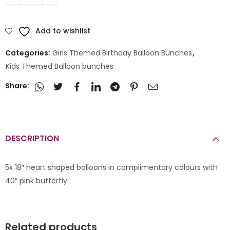
Add to wishlist
Categories:
Girls Themed Birthday Balloon Bunches
,
Kids Themed Balloon bunches
Share:
DESCRIPTION
5x 18″ heart shaped balloons in complimentary colours with
40″ pink butterfly
Related products