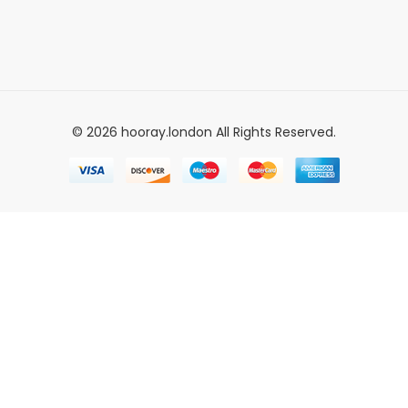
© 2026 hooray.london All Rights Reserved.