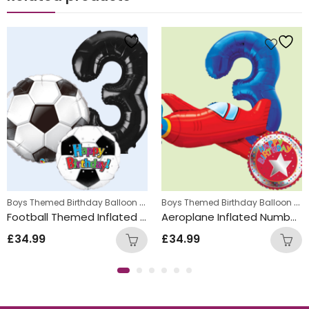
s
,
Boys Themed Birthday Balloon Bunches
,
Boys Themed Birthday Balloon Bunches
Kids Themed Balloon bunches
Kids Themed Balloon bunche
Football Themed Inflated Balloon Bunch
Aeroplane Inflated Number Balloon Bunch
£
34.99
£
34.99