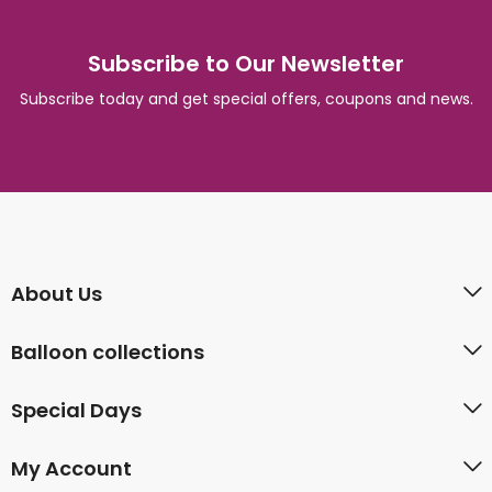
Subscribe to Our Newsletter
Subscribe today and get special offers, coupons and news.
About Us
Balloon collections
Special Days
My Account