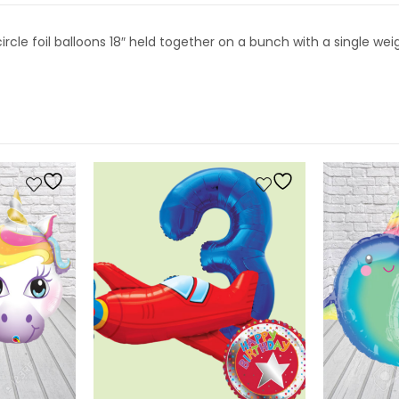
cle foil balloons 18″ held together on a bunch with a single wei