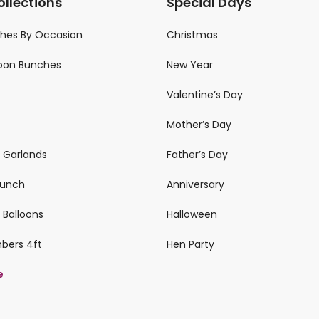
ollections
Special Days
ches By Occasion
Christmas
loon Bunches
New Year
Valentine’s Day
Mother’s Day
n Garlands
Father’s Day
 Bunch
Anniversary
 Balloons
Halloween
mbers 4ft
Hen Party
e