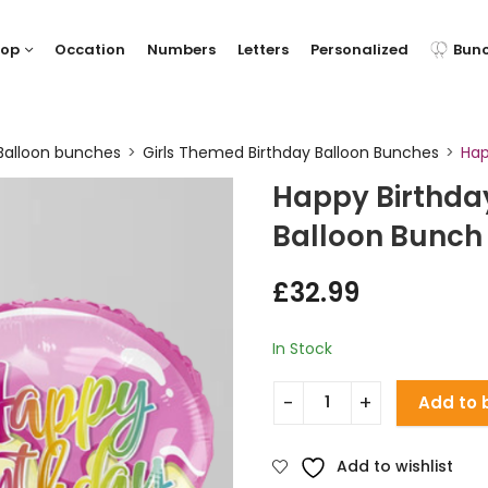
hop
Occation
Numbers
Letters
Personalized
Bun
Balloon bunches
Girls Themed Birthday Balloon Bunches
Hap
Happy Birthday
Balloon Bunch
£
32.99
In Stock
Add to 
Add to wishlist