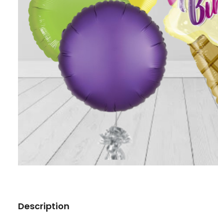
Description