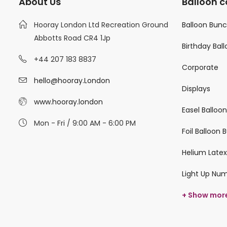
About Us
Balloon c
Hooray London Ltd Recreation Ground
Balloon Bun
Abbotts Road CR4 1Jp
Birthday Bal
+44 207 183 8837
Corporate
hello@hooray.London
Displays
www.hooray.london
Easel Balloo
Mon - Fri / 9:00 AM - 6:00 PM
Foil Balloon
Helium Latex
Light Up Nu
+ Show mor