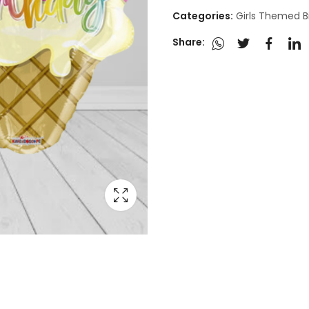
Categories:
Girls Themed B
Share: