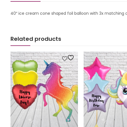
40″ ice cream cone shaped foil balloon with 3x matching cir
Related products