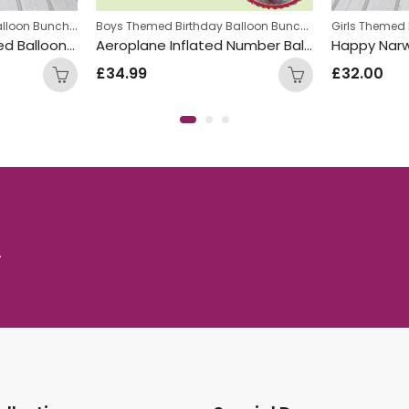
Girls Themed Birthday Balloon Bunches
,
Boys Themed Birthday Balloon Bunches
,
ches
Kids Themed Balloon bunches
Kids Themed 
Pastel Unicorn Inflated Balloon Bunch
Aeroplane Inflated Number Balloon Bunch
£
34.99
£
32.00
.