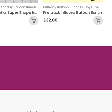
Girls Themed Birthday Balloon Bunches
,
,
,
Balloon bunches
Kids Themed Balloon bunches
Birthday Balloon Bunches
Boys Themed Birthday Balloon Bunches
Personalized
Happy Narwhal Super Shape Inflated Balloon Bunch
Fire truck Inflated Balloon Bunch
£
32.00
£