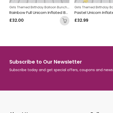
Boys Themed Birthday Balloon Bunches
,
Girls Themed Birthday Balloon Bunches
,
Kids Themed Balloon bunches
Kids Themed Balloon bun
Aeroplane Inflated Balloon Bunch
Rainbow Full Unicorn Inflated Balloon Bunch
£
32.00
£
32.99
Subscribe to Our Newsletter
Subscribe today and get special offers, coupons and news