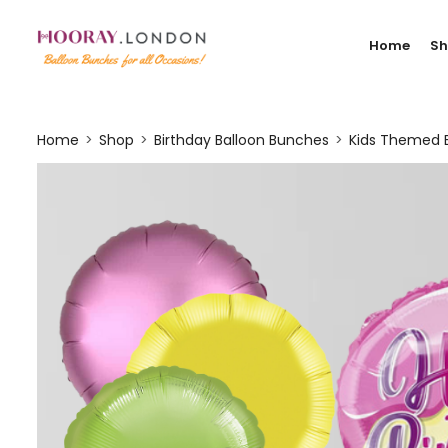
Home
S
Home
Shop
Birthday Balloon Bunches
Kids Themed 