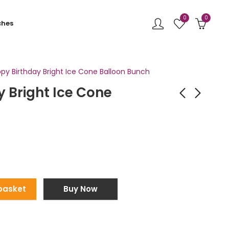
0
0
ches
py Birthday Bright Ice Cone Balloon Bunch
 Bright Ice Cone
Pink Butterfly and
Light Blue Round Foil
Heart Balloon Bunch
Balloon Bunch
£
47.99
£
35.00
basket
Buy Now