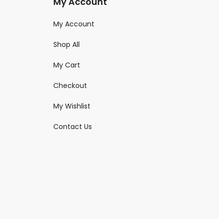
My Account
My Account
Shop All
My Cart
Checkout
My Wishlist
Contact Us