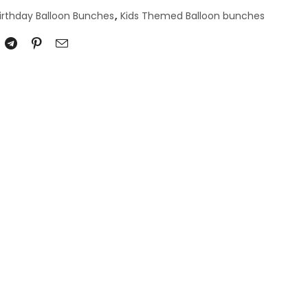
irthday Balloon Bunches
,
Kids Themed Balloon bunches