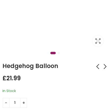
Hedgehog Balloon
£
21.99
Fresh Picks Flower
Hello Baby Design
£
21.99
£
55.00
In Stock