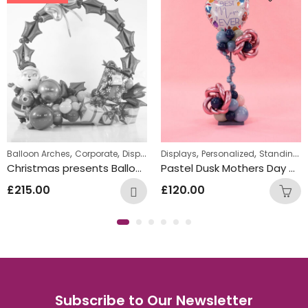
,
,
,
,
Balloon Arches
Corporate
Displays
Displays
Personalized
Standing Displays
Christmas presents Balloon circle Arch
Pastel Dusk Mothers Day Centrepiece Design
£
215.00
£
120.00
Subscribe to Our Newsletter