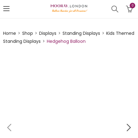
0
Home
Shop
Displays
Standing Displays
Kids Themed
Standing Displays
Hedgehog Balloon