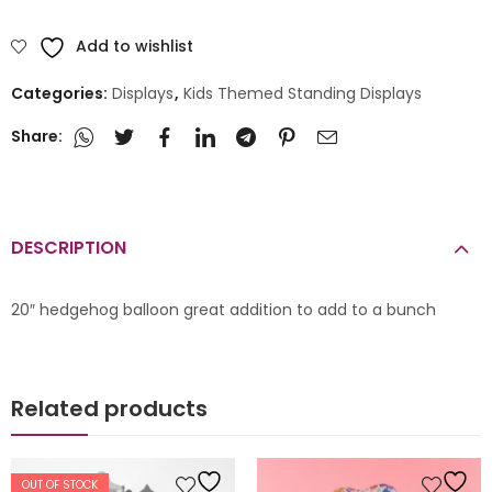
Add to wishlist
Categories:
Displays
,
Kids Themed Standing Displays
Share:
DESCRIPTION
20″ hedgehog balloon great addition to add to a bunch
Related products
OUT OF STOCK