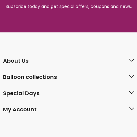
Subscribe today and get special offers, coupons and news.
About Us
Balloon collections
Special Days
My Account